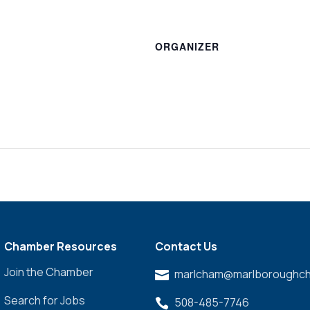
ORGANIZER
Chamber Resources
Contact Us
Join the Chamber
marlcham@marlboroughch

Search for Jobs
508-485-7746
