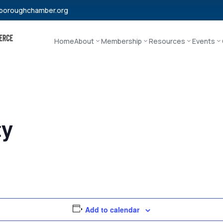
boroughchamber.org
Home
About
Membership
Resources
Events
ty
Add to calendar