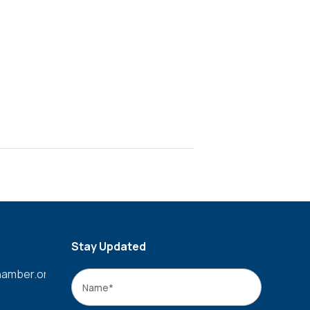
Stay Updated
amber.org
Name
*