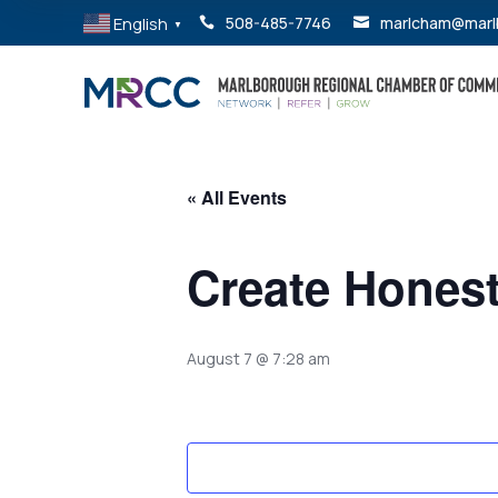
English
508-485-7746
marlcham@marl


▼
« All Events
Create Hones
August 7 @ 7:28 am