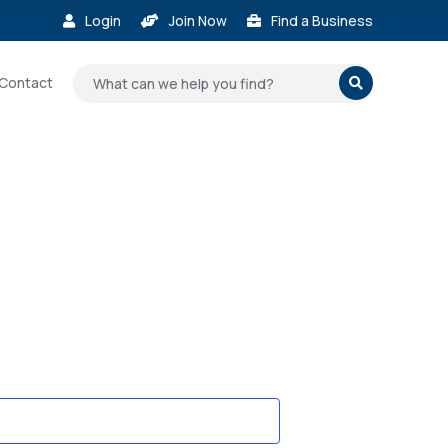
Login
Join Now
Find a Business



Contact
