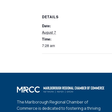
DETAILS
Date:
August 7
Time:
7:28 am
The Marlborough Regional Chamber of
Commerce is dedicated to fostering a thriving