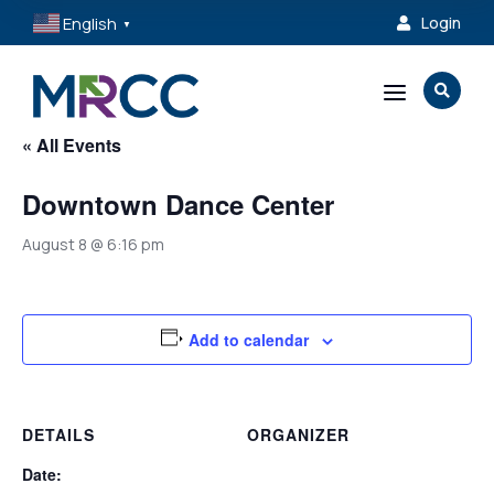
English
Login

▼
a

« All Events
Downtown Dance Center
August 8 @ 6:16 pm
Add to calendar
DETAILS
ORGANIZER
Date: