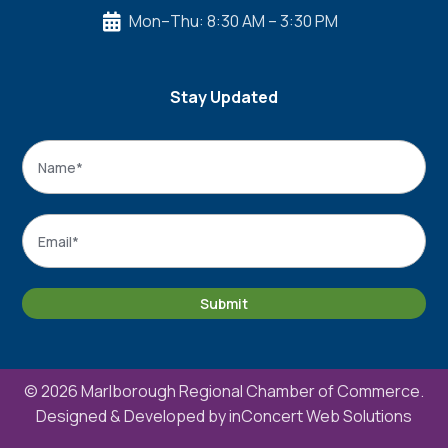
Mon–Thu: 8:30 AM – 3:30 PM

Stay Updated
Name
*
Name
Email
*
Submit
© 2026 Marlborough Regional Chamber of Commerce.
Designed & Developed by
inConcert Web Solutions