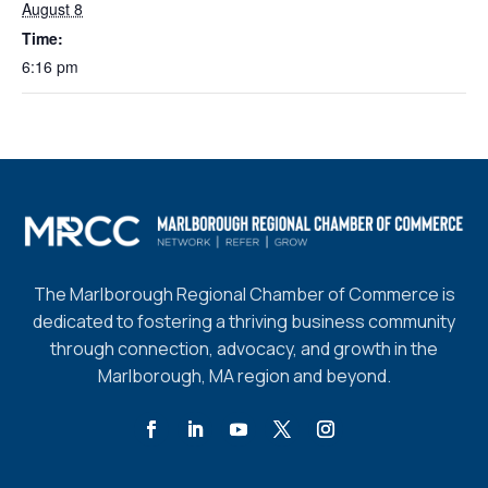
August 8
Time:
6:16 pm
The Marlborough Regional Chamber of Commerce is
dedicated to fostering a thriving business community
through connection, advocacy, and growth in the
Marlborough, MA region and beyond.