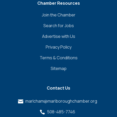
Chamber Resources
Join the Chamber
Search for Jobs
Advertise with Us
Privacy Policy
Terms & Conditions
Sitemap
Contact Us
marlcham@marlboroughchamber.org

508-485-7746
