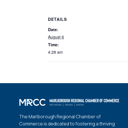
DETAILS
Date:
August 6
Time:
4:28 am
The Marlborough Regional Chamber of
Commerce is dedicated to fostering a thriving