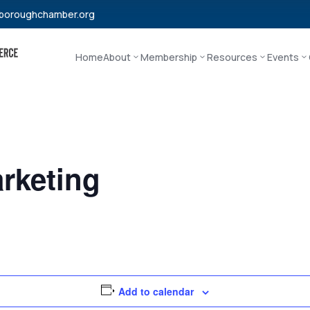
boroughchamber.org
Home
About
Membership
Resources
Events
rketing
Add to calendar