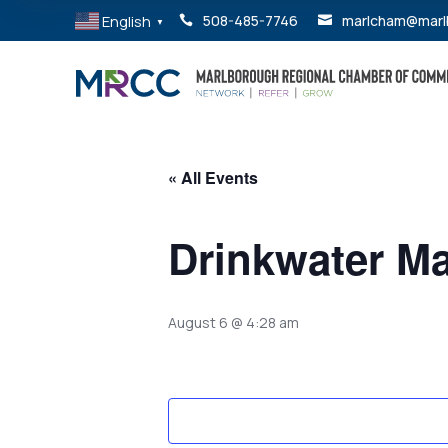
English
508-485-7746
marlcham@marl


▼
« All Events
Drinkwater Ma
August 6 @ 4:28 am