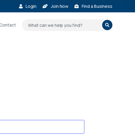
Login
Join Now
Find a Business



Contact
