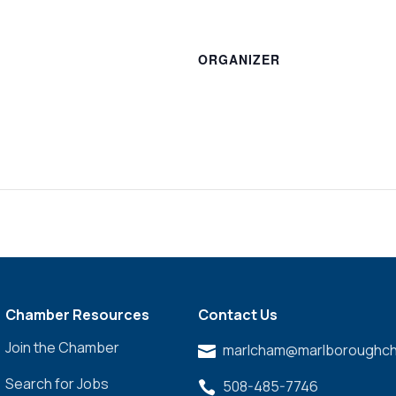
ORGANIZER
Chamber Resources
Contact Us
Join the Chamber
marlcham@marlboroughch

Search for Jobs
508-485-7746
