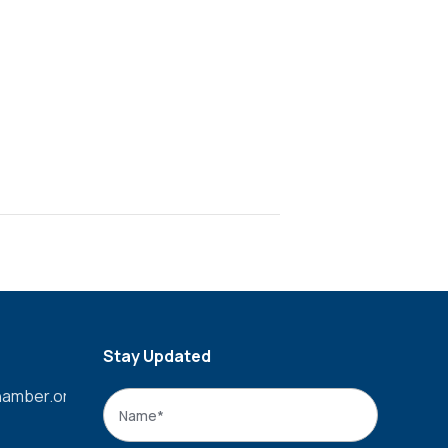
Stay Updated
amber.org
Name
*