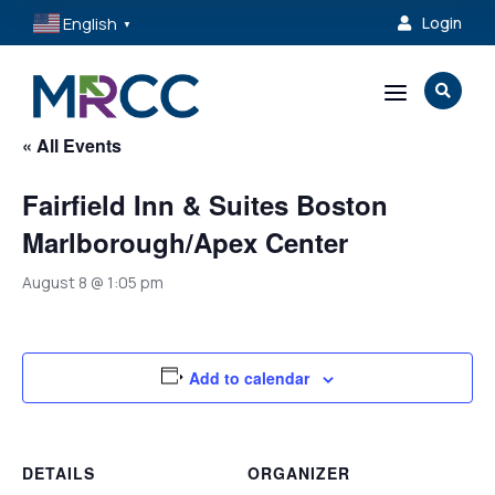
English
Login

▼
a

« All Events
Fairfield Inn & Suites Boston
Marlborough/Apex Center
August 8 @ 1:05 pm
Add to calendar
DETAILS
ORGANIZER