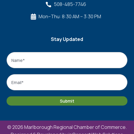
508-485-7746

Mon–Thu: 8:30 AM – 3:30 PM

Stay Updated
Name
*
Name
Email
*
Submit
© 2026 Marlborough Regional Chamber of Commerce.