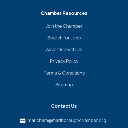
Chamber Resources
Join the Chamber
Search for Jobs
Advertise with Us
Privacy Policy
Terms & Conditions
Sitemap
Contact Us
marlcham@marlboroughchamber.org
