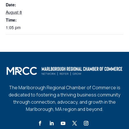
Date:
August 8
Time:
1:05 pm
The Marlborough Regional Chamber of Commerce is
dedicated to fostering a thriving business community
through connection, advocacy, and growth in the
Marlborough, MA region and beyond.