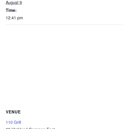
August 9
Time:
12:41 pm
VENUE
110 Grill