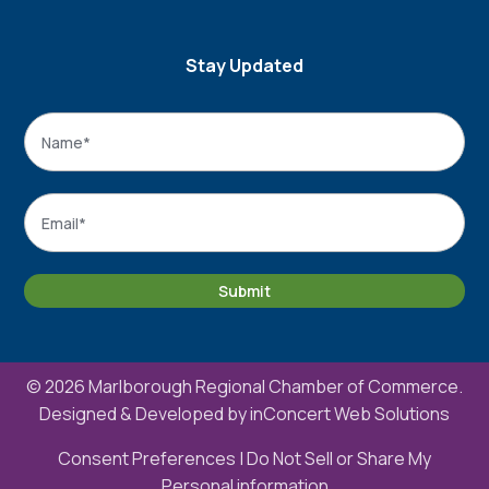
Stay Updated
Name
*
Name
Email
*
Submit
© 2026 Marlborough Regional Chamber of Commerce.
Designed & Developed by
inConcert Web Solutions
Consent Preferences
|
Do Not Sell or Share My
Personal information