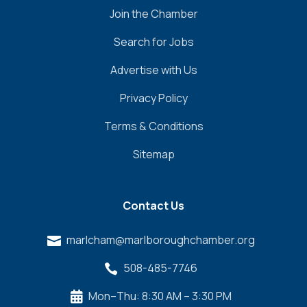
Join the Chamber
Search for Jobs
Advertise with Us
Privacy Policy
Terms & Conditions
Sitemap
Contact Us
marlcham@marlboroughchamber.org

508-485-7746

Mon–Thu: 8:30 AM – 3:30 PM
