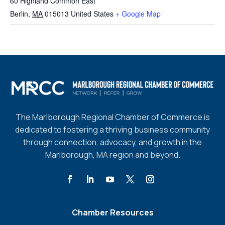
60 Highland Common East
Berlin
,
MA
015013
United States
+ Google Map
The Marlborough Regional Chamber of Commerce is
dedicated to fostering a thriving business community
through connection, advocacy, and growth in the
Marlborough, MA region and beyond.
Chamber Resources