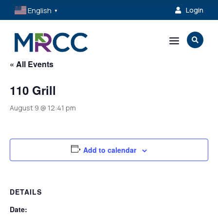
English
Login

▼
a

« All Events
110 Grill
August 9 @ 12:41 pm
Add to calendar
DETAILS
Date: