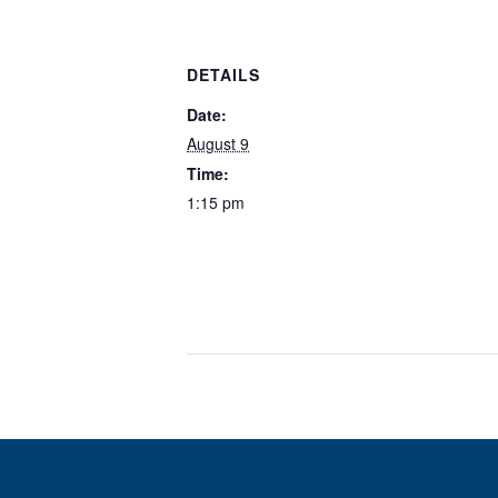
DETAILS
Date:
August 9
Time:
1:15 pm