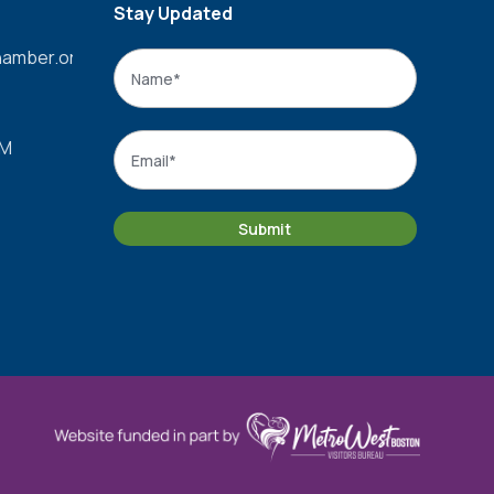
Stay Updated
amber.org
Name
*
Name
Email
*
PM
Submit