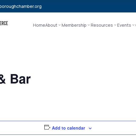
boroughchamber.org
Home
About
Membership
Resources
Events
 & Bar
Add to calendar