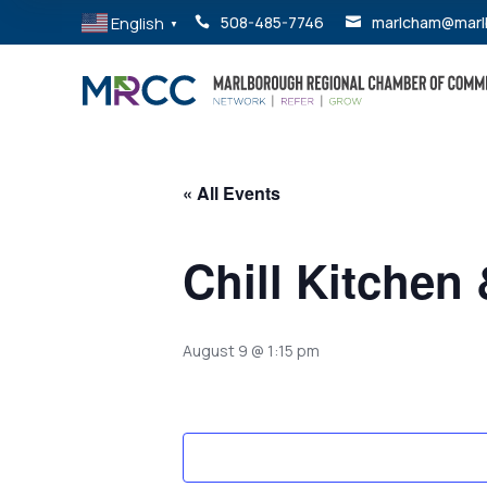
English
508-485-7746
marlcham@marl


▼
« All Events
Chill Kitchen
August 9 @ 1:15 pm