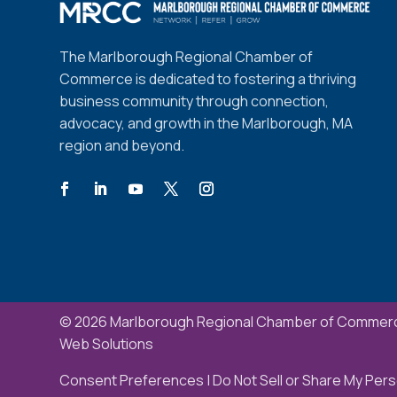
The Marlborough Regional Chamber of
Commerce is dedicated to fostering a thriving
business community through connection,
advocacy, and growth in the Marlborough, MA
region and beyond.
© 2026 Marlborough Regional Chamber of Commerc
Web Solutions
Consent Preferences
|
Do Not Sell or Share My Pers