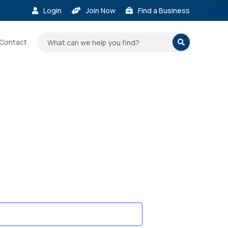
Login
Join Now
Find a Business



Contact
