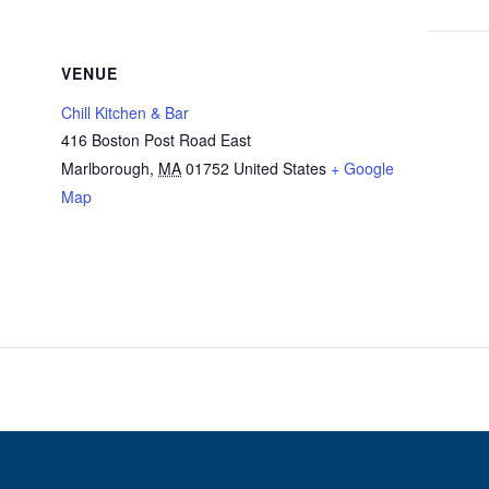
VENUE
Chill Kitchen & Bar
416 Boston Post Road East
Marlborough
,
MA
01752
United States
+ Google
Map