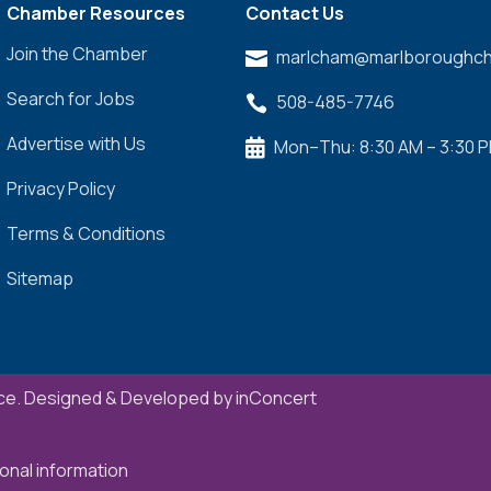
Chamber Resources
Contact Us
Join the Chamber
marlcham@marlboroughch

Search for Jobs
508-485-7746

Advertise with Us
Mon–Thu: 8:30 AM – 3:30 

Privacy Policy
Terms & Conditions
Sitemap
e. Designed & Developed by
inConcert
onal information