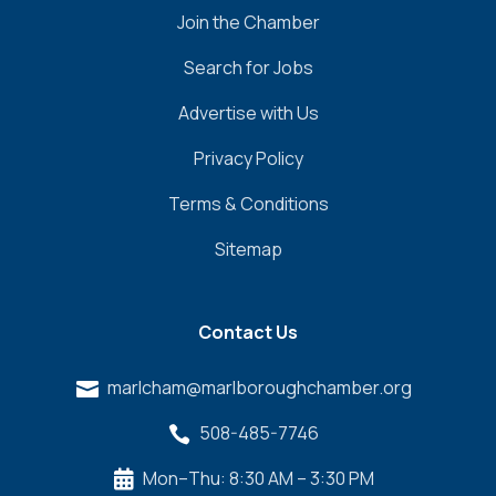
Join the Chamber
Search for Jobs
Advertise with Us
Privacy Policy
Terms & Conditions
Sitemap
Contact Us
marlcham@marlboroughchamber.org

508-485-7746

Mon–Thu: 8:30 AM – 3:30 PM
