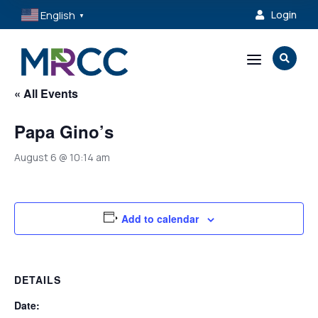
English
Login

▼
a

« All Events
Papa Gino’s
August 6 @ 10:14 am
Add to calendar
DETAILS
Date: