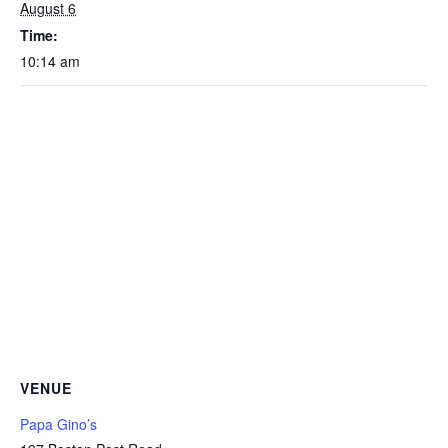
August 6
Time:
10:14 am
VENUE
Papa Gino’s