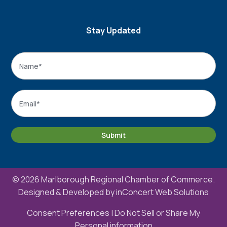
Stay Updated
Name
*
Name
Email
*
Submit
© 2026 Marlborough Regional Chamber of Commerce.
Designed & Developed by
inConcert Web Solutions
Consent Preferences
|
Do Not Sell or Share My
Personal information