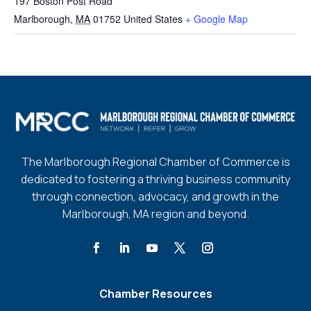
197 Boston Post Road
Marlborough
,
MA
01752
United States
+ Google Map
The Marlborough Regional Chamber of Commerce is
dedicated to fostering a thriving business community
through connection, advocacy, and growth in the
Marlborough, MA region and beyond.
Chamber Resources