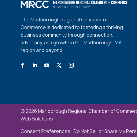
The Marlborough Regional Chamber of
Commerce is dedicated to fostering a thriving
business community through connection,
advocacy, and growth in the Marlborough, MA
region and beyond.
© 2026 Marlborough Regional Chamber of Commerc
Web Solutions
Consent Preferences
|
Do Not Sell or Share My Pers