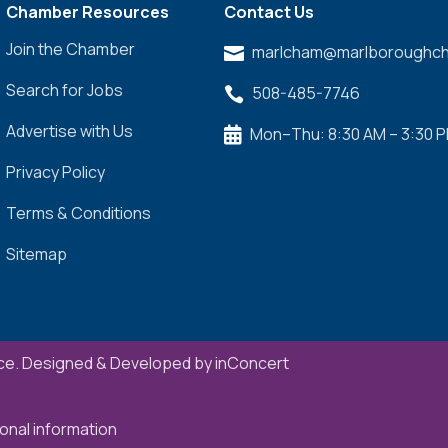
Chamber Resources
Contact Us
Join the Chamber
marlcham@marlboroughch

Search for Jobs
508-485-7746

Advertise with Us
Mon–Thu: 8:30 AM – 3:30 

Privacy Policy
Terms & Conditions
Sitemap
e. Designed & Developed by
inConcert
onal information