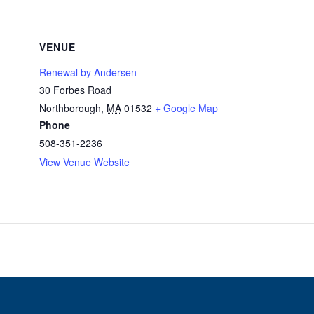
VENUE
Renewal by Andersen
30 Forbes Road
Northborough
,
MA
01532
+ Google Map
Phone
508-351-2236
View Venue Website