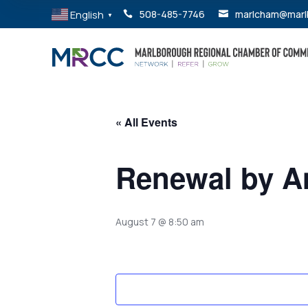
English
508-485-7746
marlcham@marl


▼
« All Events
Renewal by A
August 7 @ 8:50 am