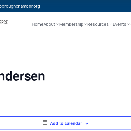
boroughchamber.org
Home
About
Membership
Resources
Events
ndersen
Add to calendar