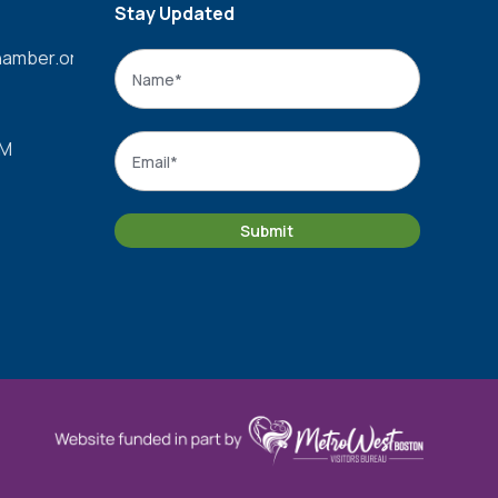
Stay Updated
amber.org
Name
*
Name
Email
*
PM
Submit