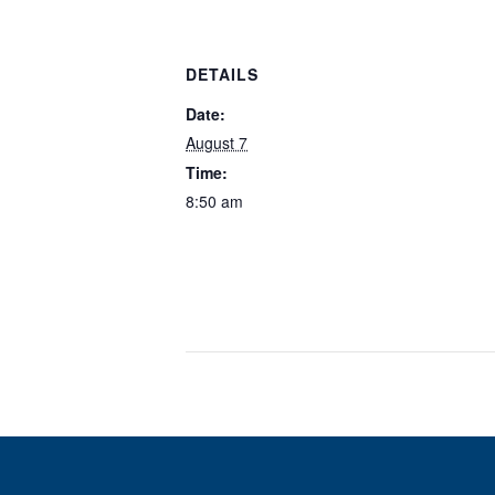
DETAILS
Date:
August 7
Time:
8:50 am