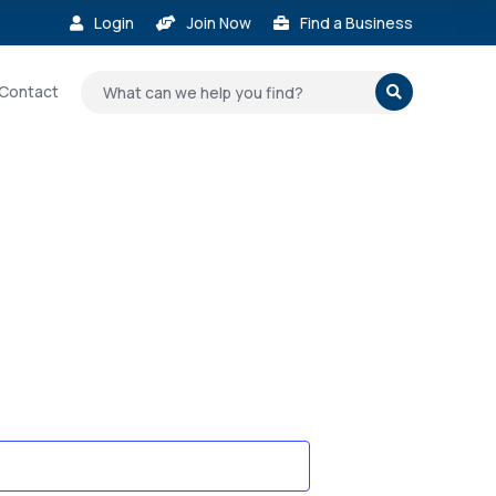
Login
Join Now
Find a Business



Contact
