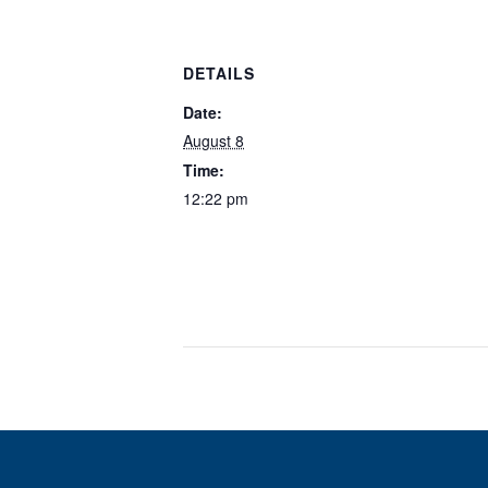
DETAILS
Date:
August 8
Time:
12:22 pm