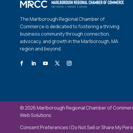
The Marlborough Regional Chamber of
Commerce is dedicated to fostering a thriving
business community through connection,
advocacy, and growth in the Marlborough, MA
region and beyond.
© 2026 Marlborough Regional Chamber of Commerc
Web Solutions
Consent Preferences
|
Do Not Sell or Share My Pers