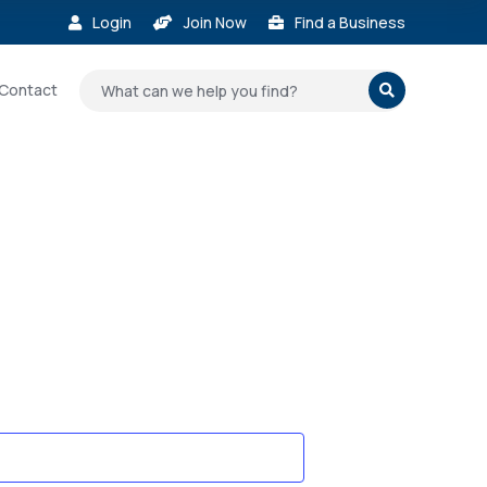
Login
Join Now
Find a Business



Contact
