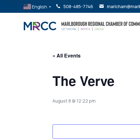
English
508-485-7746
marlcham@marl


▼
« All Events
The Verve
August 8 @ 12:22 pm