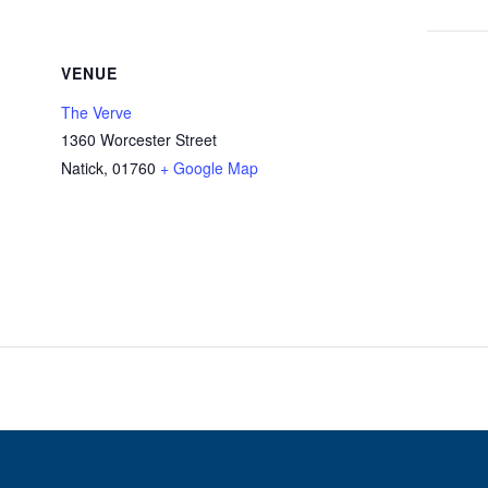
VENUE
The Verve
1360 Worcester Street
Natick
,
01760
+ Google Map