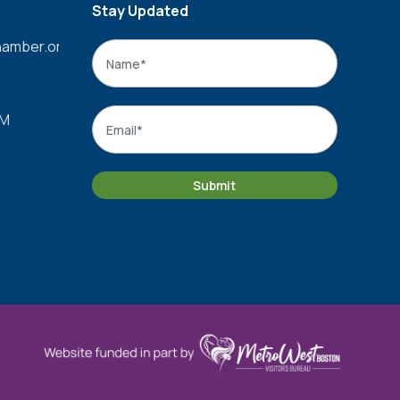
Stay Updated
amber.org
Name
*
Name
Email
*
PM
Submit