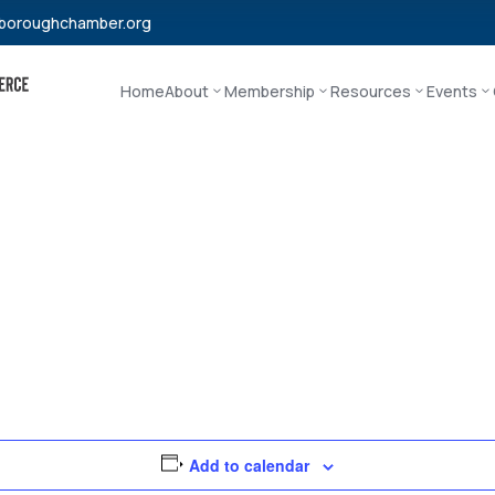
boroughchamber.org
Home
About
Membership
Resources
Events
Add to calendar