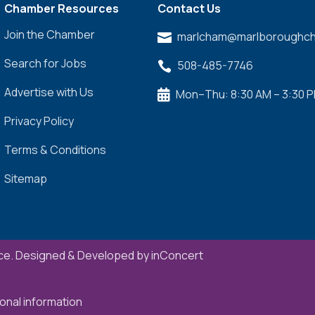
Chamber Resources
Contact Us
Join the Chamber
marlcham@marlboroughch

Search for Jobs
508-485-7746

Advertise with Us
Mon–Thu: 8:30 AM – 3:30 

Privacy Policy
Terms & Conditions
Sitemap
e. Designed & Developed by
inConcert
onal information