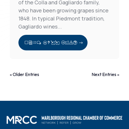
of the Colla and Gagliardo family,
who have been growing grapes since
1848. In typical Piedmont tradition,
Gagliardo wines...
View Full Post
« Older Entries
Next Entries »