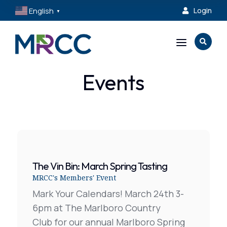
English
Login

▼
a

Events
The Vin Bin: March Spring Tasting
MRCC's Members' Event
Mark Your Calendars! March 24th 3-
6pm at The Marlboro Country
Club for our annual Marlboro Spring