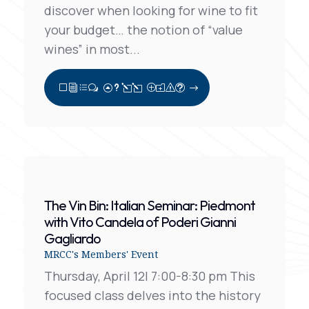
discover when looking for wine to fit
your budget… the notion of “value
wines” in most...
View Full Post
The Vin Bin: Italian Seminar: Piedmont
with Vito Candela of Poderi Gianni
Gagliardo
MRCC's Members' Event
Thursday, April 12| 7:00-8:30 pm This
focused class delves into the history