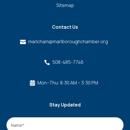
Sitemap
Contact Us
marlcham@marlboroughchamber.org

508-485-7746

Mon–Thu: 8:30 AM – 3:30 PM

Stay Updated
Name
*