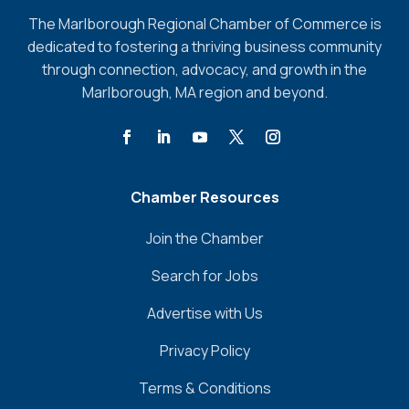
The Marlborough Regional Chamber of Commerce is
dedicated to fostering a thriving business community
through connection, advocacy, and growth in the
Marlborough, MA region and beyond.
Chamber Resources
Join the Chamber
Search for Jobs
Advertise with Us
Privacy Policy
Terms & Conditions