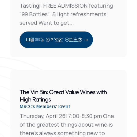
Tasting! FREE ADMISSION featuring
"99 Bottles" & light refreshments
served Want to get...
View Full Post
The Vin Bin: Great Value Wines with
High Ratings
MRCC's Members' Event
Thursday, April 26| 7:00-8:30 pm One
of the greatest things about wine is
there’s always something new to