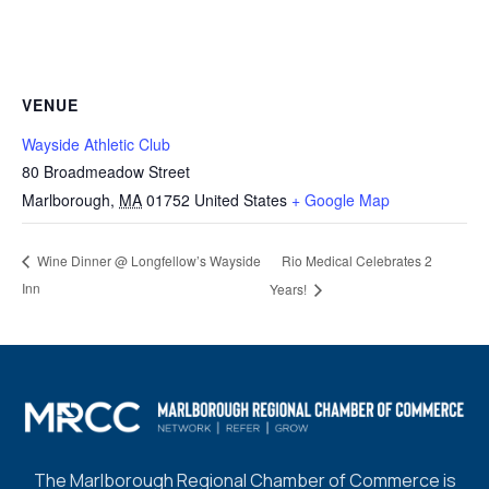
VENUE
Wayside Athletic Club
80 Broadmeadow Street
Marlborough
,
MA
01752
United States
+ Google Map
Rio Medical Celebrates 2
Wine Dinner @ Longfellow’s Wayside
Inn
Years!
The Marlborough Regional Chamber of Commerce is