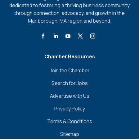
dedicated to fostering a thriving business community
through connection, advocacy, and growth in the
Marlborough, MA region and beyond.
Chamber Resources
Join the Chamber
Search for Jobs
Advertise with Us
Privacy Policy
Terms & Conditions
Sitemap