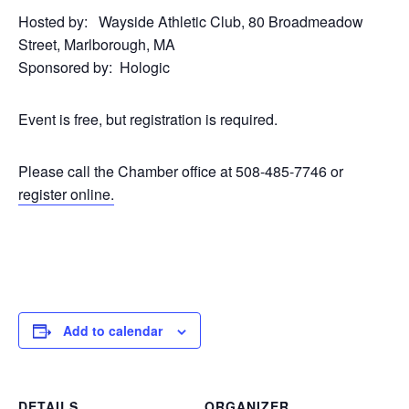
Hosted by: Wayside Athletic Club, 80 Broadmeadow
Street, Marlborough, MA
Sponsored by: Hologic
Event is free, but registration is required.
Please call the Chamber office at 508-485-7746 or
register online.
Add to calendar
DETAILS
ORGANIZER