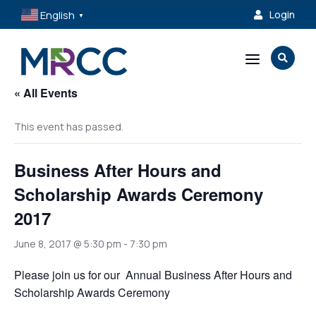
English
Login

▼
a

« All Events
This event has passed.
Business After Hours and
Scholarship Awards Ceremony
2017
June 8, 2017 @ 5:30 pm
-
7:30 pm
Please join us for our Annual Business After Hours and
Scholarship Awards Ceremony