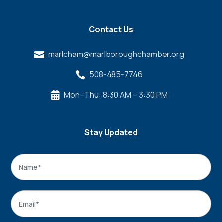
Contact Us
marlcham@marlboroughchamber.org

508-485-7746

Mon–Thu: 8:30 AM – 3:30 PM

Stay Updated
Name
*
Name
Email
*