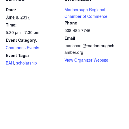
Date:
Marlborough Regional
Chamber of Commerce
June 8, 2017
Phone
Time:
508-485-7746
5:30 pm - 7:30 pm
Email
Event Category:
marlcham@marlboroughch
Chamber's Events
amber.org
Event Tags:
View Organizer Website
BAH
,
scholarship