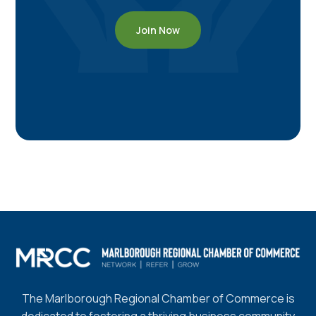
Join Now
The Marlborough Regional Chamber of Commerce is