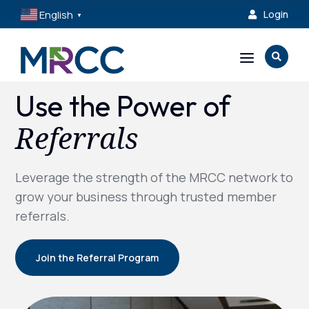
English
Login

▼
a

Use the Power of
Referrals
Leverage the strength of the MRCC network to
grow your business through trusted member
referrals.
Join the Referral Program