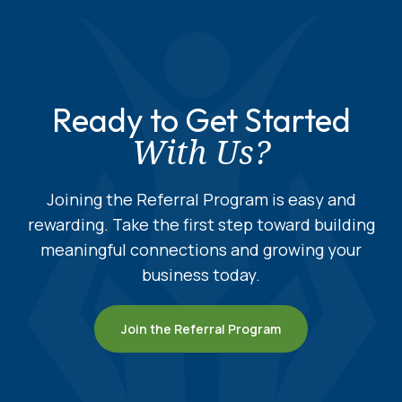
Ready to Get Started
With Us?
Joining the Referral Program is easy and
rewarding. Take the first step toward building
meaningful connections and growing your
business today.
Join the Referral Program