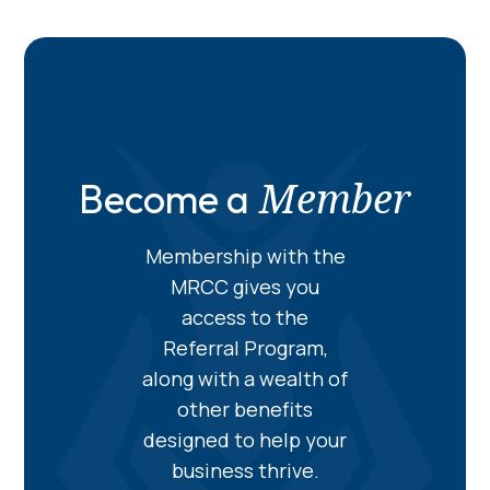
Member
Become a
Membership with the
MRCC gives you
access to the
Referral Program,
along with a wealth of
other benefits
designed to help your
business thrive.