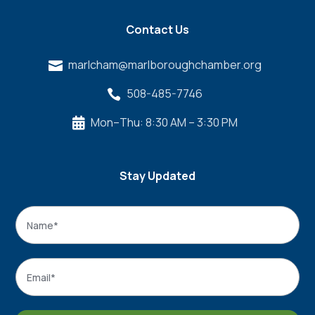
Contact Us
marlcham@marlboroughchamber.org

508-485-7746

Mon–Thu: 8:30 AM – 3:30 PM

Stay Updated
Name
*
Name
Email
*