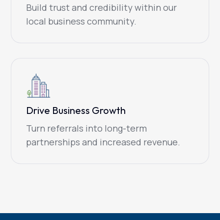
Build trust and credibility within our
local business community.
Drive Business Growth
Turn referrals into long-term
partnerships and increased revenue.