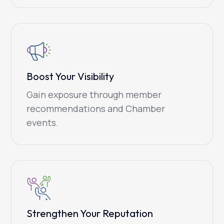
Boost Your Visibility
Gain exposure through member
recommendations and Chamber
events.
Strengthen Your Reputation