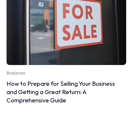
Business
How to Prepare for Selling Your Business
and Getting a Great Return: A
Comprehensive Guide