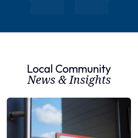
Local Community
News & Insights