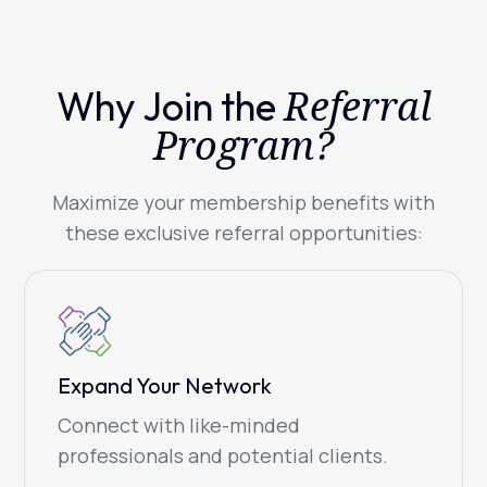
Referral
Why Join the
Program?
Maximize your membership benefits with
these exclusive referral opportunities:
Expand Your Network
Connect with like-minded
professionals and potential clients.