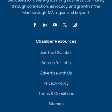
dedicated to fostering a thriving business community
through connection, advocacy, and growth in the
Marlborough, MA region and beyond.
Chamber Resources
Join the Chamber
Search for Jobs
Advertise with Us
Privacy Policy
Terms & Conditions
Sitemap