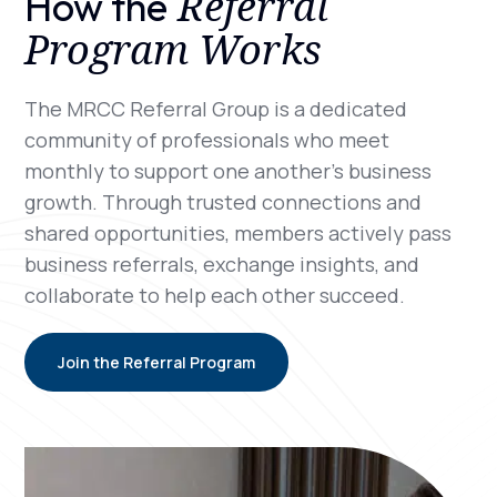
Referral
How the
Program Works
The MRCC Referral Group is a dedicated
community of professionals who meet
monthly to support one another’s business
growth. Through trusted connections and
shared opportunities, members actively pass
business referrals, exchange insights, and
collaborate to help each other succeed.
Join the Referral Program