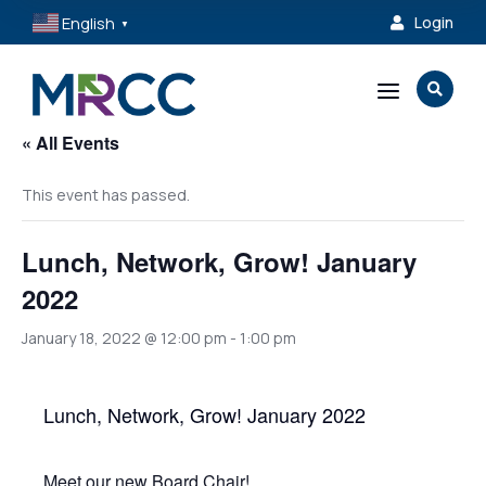
English
Login

▼
a

« All Events
This event has passed.
Lunch, Network, Grow! January
2022
January 18, 2022 @ 12:00 pm
-
1:00 pm
Lunch, Network, Grow! January 2022
Meet our new Board Chair!