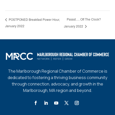
Psssst…. Off The Clock?
POSTPONED Breakfast Power Hour,
January 2022
January 2022
The Marlborough Regional Chamber of Commerce is
dedicated to fostering a thriving business community
through connection, advocacy, and growth in the
Marlborough, MA region and beyond.