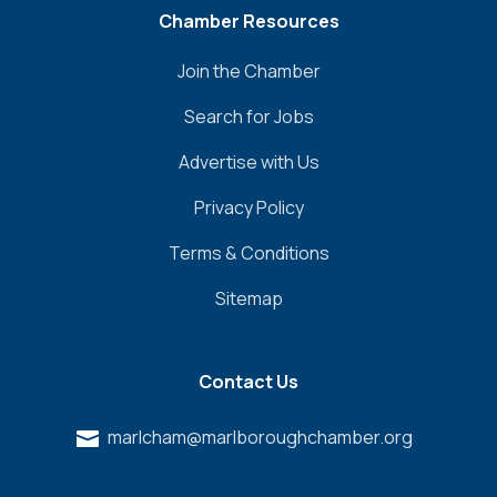
Chamber Resources
Join the Chamber
Search for Jobs
Advertise with Us
Privacy Policy
Terms & Conditions
Sitemap
Contact Us
marlcham@marlboroughchamber.org
