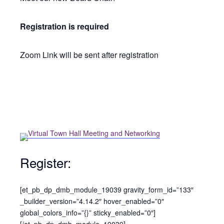
Registration is required
Zoom Link will be sent after registration
Register:
[et_pb_dp_dmb_module_19039 gravity_form_id=”133″
_builder_version=”4.14.2″ hover_enabled=”0″
global_colors_info=”{}” sticky_enabled=”0″]
[/et_pb_dp_dmb_module_19039]