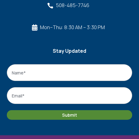
508-485-7746

Mon–Thu: 8:30 AM – 3:30 PM

Stay Updated
Name
*
Name
Email
*
Submit