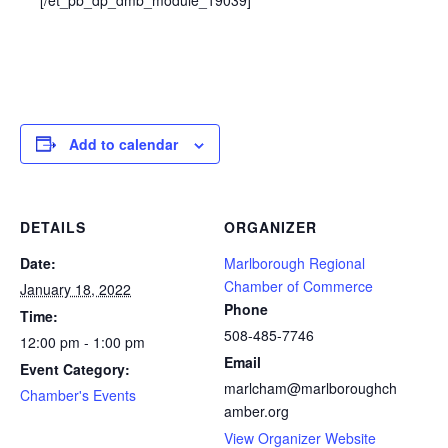
Add to calendar
DETAILS
ORGANIZER
Date:
Marlborough Regional
Chamber of Commerce
January 18, 2022
Phone
Time:
508-485-7746
12:00 pm - 1:00 pm
Email
Event Category:
marlcham@marlboroughch
Chamber's Events
amber.org
View Organizer Website