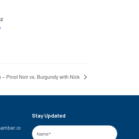
52
e
n – Pinot Noir vs. Burgundy with Nick
Stay Updated
amber.org
Name
*