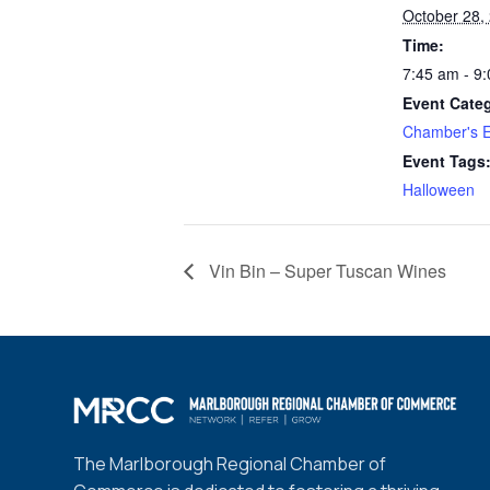
October 28,
Time:
7:45 am - 9
Event Cate
Chamber's E
Event Tags
Halloween
Vin Bin – Super Tuscan Wines
The Marlborough Regional Chamber of