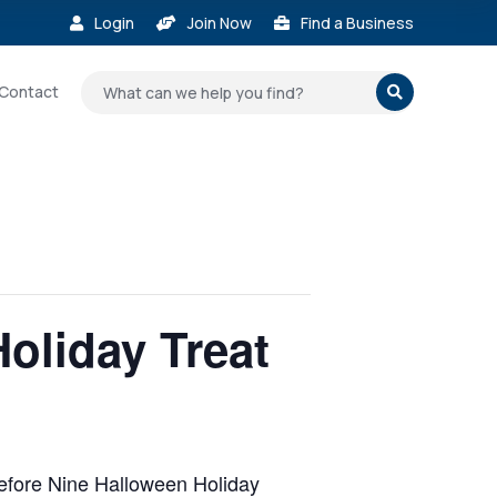
Login
Join Now
Find a Business



Contact

oliday Treat
 Before Nine Halloween Holiday