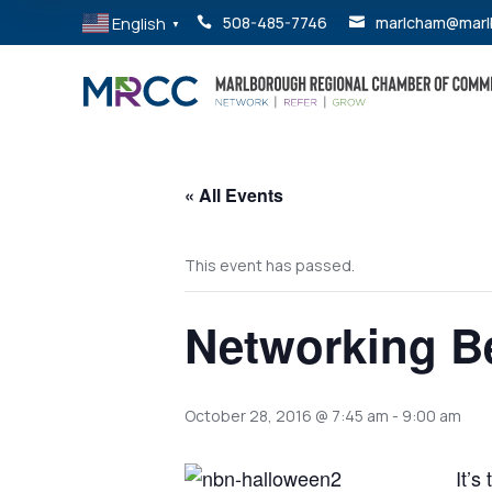
English
508-485-7746
marlcham@marl


▼
« All Events
This event has passed.
Networking Be
October 28, 2016 @ 7:45 am
-
9:00 am
It’s