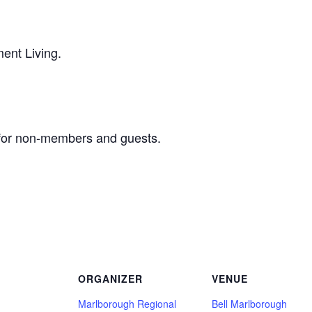
ent Living.
for non-members and guests.
ORGANIZER
VENUE
Marlborough Regional
Bell Marlborough