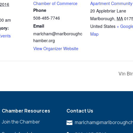
Chamber of Commerce
Apartment Community
 2016
Phone
20 Applebriar Lane
508-485-7746
Marlborough
,
MA
017
:00 am
Email
United States
+ Googl
gory:
marlcham@marlboroughc
Map
vents
hamber.org
:
View Organizer Website
Vin Bi
Chamber Resources
Contact Us
Join the Chamber
marlcham@marlboroughch
