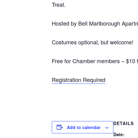
Treat.
Hosted by Bell Marlborough Apartm
Costumes optional, but welcome!
Free for Chamber members – $10 
Registration Required
DETAILS
Add to calendar
Date: