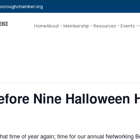
boroughchamber.org
Home
About
Membership
Resources
Events
fore Nine Halloween H
 that time of year again; time for our annual Networking