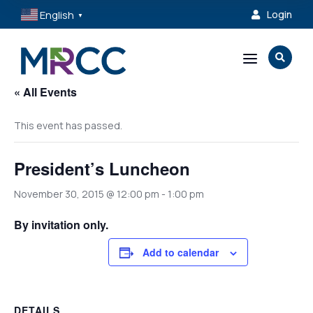
English
Login

▼
a

« All Events
This event has passed.
President’s Luncheon
November 30, 2015 @ 12:00 pm
-
1:00 pm
By invitation only.
Add to calendar
DETAILS