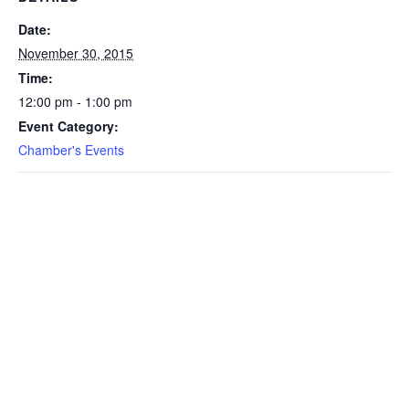
Date:
November 30, 2015
Time:
12:00 pm - 1:00 pm
Event Category:
Chamber's Events