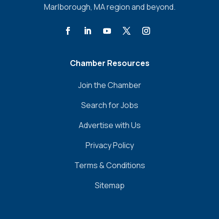
Marlborough, MA region and beyond.
Chamber Resources
Join the Chamber
Search for Jobs
Advertise with Us
Privacy Policy
Terms & Conditions
Sitemap