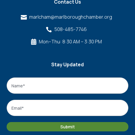
Contact Us
marlcham@marlboroughchamber.org

508-485-7746

Mon–Thu: 8:30 AM – 3:30 PM

Stay Updated
Name
*
Name
Email
*
Submit