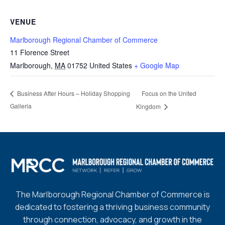
VENUE
Marlborough Regional Chamber of Commerce
11 Florence Street
Marlborough
,
MA
01752
United States
+ Google Map
Focus on the United
Business After Hours – Holiday Shopping
Galleria
Kingdom
The Marlborough Regional Chamber of Commerce is
dedicated to fostering a thriving business community
through connection, advocacy, and growth in the