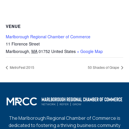
VENUE
Marlborough Regional Chamber of Commerce
11 Florence Street
Marlborough
,
MA
01752
United States
+ Google Map
MetroFest 2015
50 Shades of Grape
The Marlborough Regional Chamber of Commerce is
dedicated to fostering a thriving business community