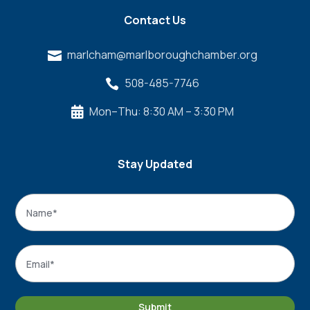
Contact Us
marlcham@marlboroughchamber.org

508-485-7746

Mon–Thu: 8:30 AM – 3:30 PM

Stay Updated
Name
*
Name
Email
*
Submit