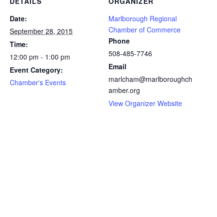
DETAILS
ORGANIZER
Date:
Marlborough Regional
Chamber of Commerce
September 28, 2015
Phone
Time:
508-485-7746
12:00 pm - 1:00 pm
Email
Event Category:
marlcham@marlboroughch
Chamber's Events
amber.org
View Organizer Website