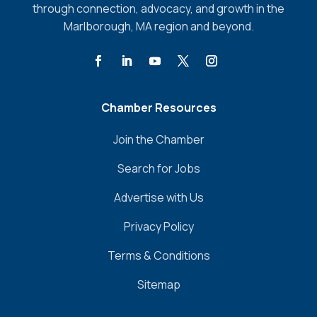
through connection, advocacy, and growth in the
Marlborough, MA region and beyond.
Chamber Resources
Join the Chamber
Search for Jobs
Advertise with Us
Privacy Policy
Terms & Conditions
Sitemap