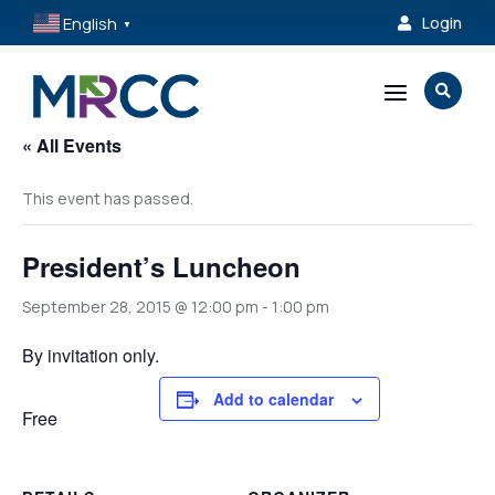
English
Login

▼
a

« All Events
This event has passed.
President’s Luncheon
September 28, 2015 @ 12:00 pm
-
1:00 pm
By invitation only.
Add to calendar
Free