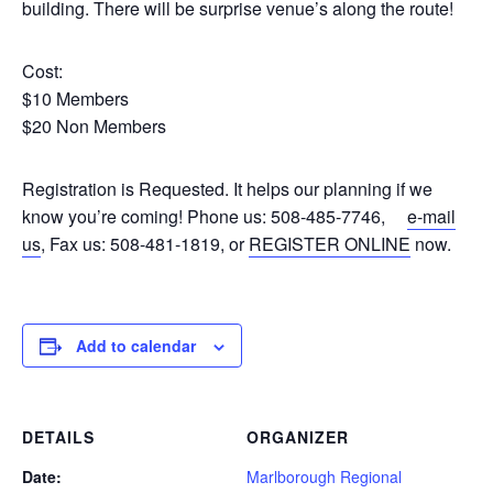
building. There will be surprise venue’s along the route!
Cost:
$10 Members
$20 Non Members
Registration is Requested. It helps our planning if we
know you’re coming! Phone us: 508-485-7746,
e-mail
us
, Fax us: 508-481-1819, or
REGISTER ONLINE
now.
Add to calendar
DETAILS
ORGANIZER
Date:
Marlborough Regional