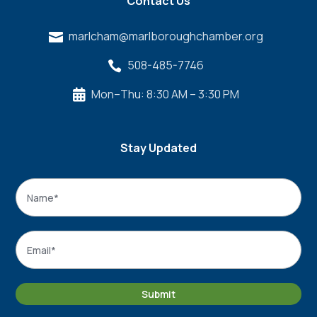
Contact Us
marlcham@marlboroughchamber.org

508-485-7746

Mon–Thu: 8:30 AM – 3:30 PM

Stay Updated
Name
*
Name
Email
*
Submit