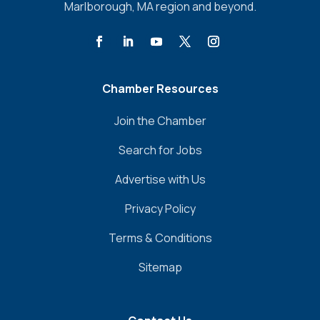
Marlborough, MA region and beyond.
Chamber Resources
Join the Chamber
Search for Jobs
Advertise with Us
Privacy Policy
Terms & Conditions
Sitemap