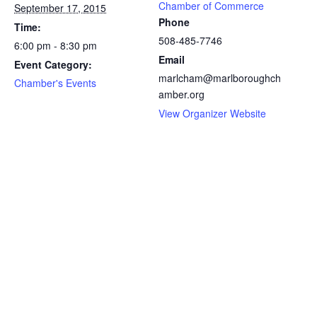
Chamber of Commerce
September 17, 2015
Phone
Time:
508-485-7746
6:00 pm - 8:30 pm
Email
Event Category:
marlcham@marlboroughch
Chamber's Events
amber.org
View Organizer Website