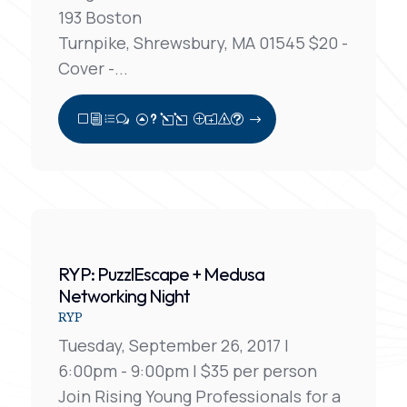
193 Boston
Turnpike, Shrewsbury, MA 01545 $20 -
Cover -...
View Full Post
RYP: PuzzlEscape + Medusa
Networking Night
RYP
Tuesday, September 26, 2017 |
6:00pm - 9:00pm | $35 per person
Join Rising Young Professionals for a