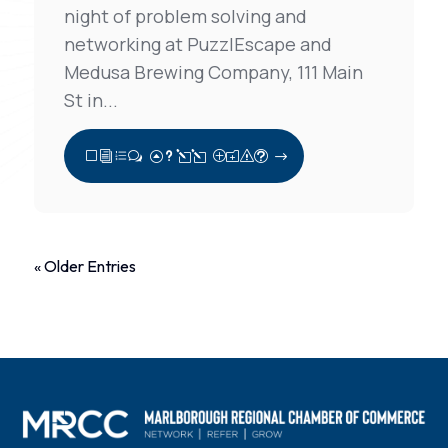
night of problem solving and
networking at PuzzlEscape and
Medusa Brewing Company, 111 Main
St in...
View Full Post
« Older Entries