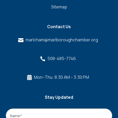
Sitemap
Contact Us
marlcham@marlboroughchamber.org

508-485-7746

Mon–Thu: 8:30 AM – 3:30 PM

Stay Updated
Name
*