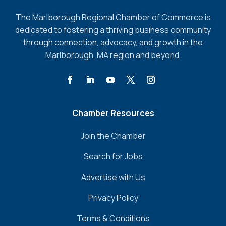
The Marlborough Regional Chamber of Commerce is
dedicated to fostering a thriving business community
through connection, advocacy, and growth in the
Marlborough, MA region and beyond.
Chamber Resources
Join the Chamber
Search for Jobs
Advertise with Us
Privacy Policy
Terms & Conditions