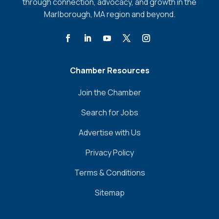
through connection, advocacy, and growth in the
Marlborough, MA region and beyond.
Chamber Resources
Join the Chamber
Search for Jobs
Advertise with Us
Privacy Policy
Terms & Conditions
Sitemap