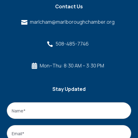
Contact Us
marlcham@marlboroughchamber.org

508-485-7746

Mon–Thu: 8:30 AM – 3:30 PM

Stay Updated
Name
*
Name
Email
*