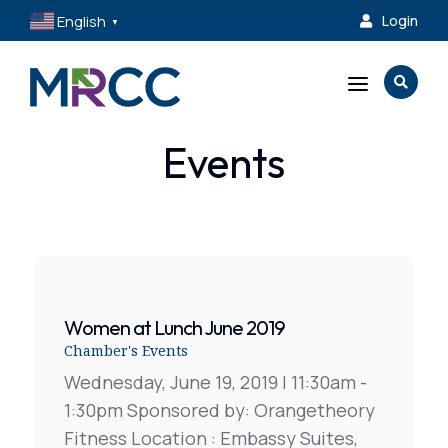
English
Login

▼
a

Events
Women at Lunch June 2019
Chamber's Events
Wednesday, June 19, 2019 | 11:30am -
1:30pm Sponsored by: Orangetheory
Fitness Location : Embassy Suites,