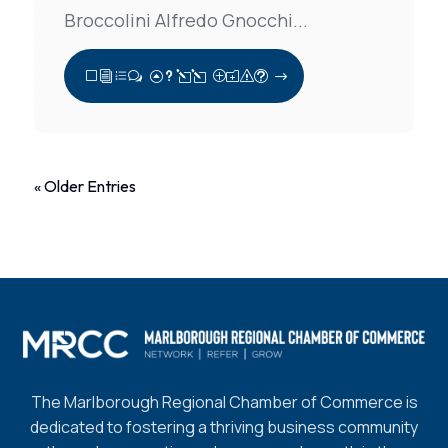
Broccolini Alfredo Gnocchi...
View Full Post
« Older Entries
The Marlborough Regional Chamber of Commerce is
dedicated to fostering a thriving business community