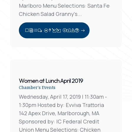
Marlboro Menu Selections: Santa Fe
Chicken Salad Granny's...
View Full Post
Women at Lunch April 2019
Chamber's Events
Wednesday, April 17, 2019 | 11:30am -
1:30pm Hosted by: Evviva Trattoria
142 Apex Drive, Marlborough, MA
Sponsored by: IC Federal Credit
Union Menu Selections: Chicken