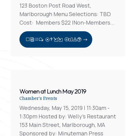
123 Boston Post Road West,
Marlborough Menu Selections: TBD
Cost: Members $22 |Non-Members...
View Full Post
Women at Lunch May 2019
Chamber's Events
Wednesday, May 15, 2019 | 11:30am -
1:30pm Hosted by: Welly's Restaurant
153 Main Street, Marlborough, MA
Sponsored by: Minuteman Press