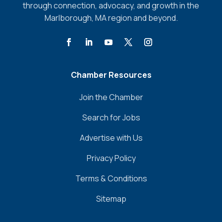
through connection, advocacy, and growth in the
Marlborough, MA region and beyond.
Chamber Resources
Join the Chamber
Search for Jobs
Advertise with Us
Privacy Policy
Terms & Conditions
Sitemap