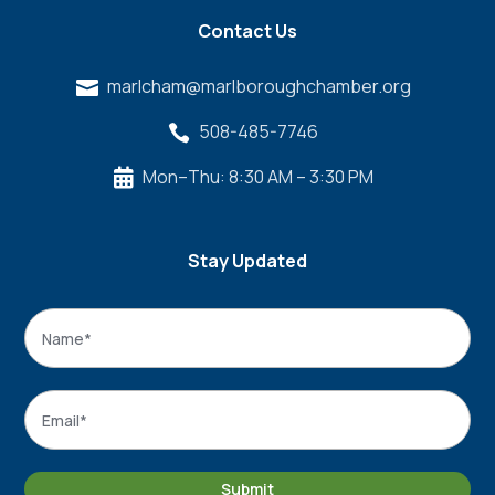
Contact Us
marlcham@marlboroughchamber.org

508-485-7746

Mon–Thu: 8:30 AM – 3:30 PM

Stay Updated
Name
*
Name
Email
*
Submit