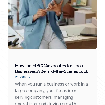
How the MRCC Advocates for Local
Businesses: A Behind-the-Scenes Look
Advocacy
When you run a business or work in a
large company, your focus is on
serving customers, managing
operations, and driving growth.