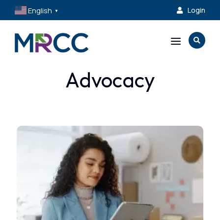
English
Login

▼
a

Advocacy