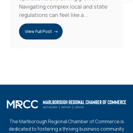
Navigating complex local and state
regulations can feel like a...
View Full Post
The Marlborough Regional Chamber of Commerce is
dedicated to fostering a thriving business community