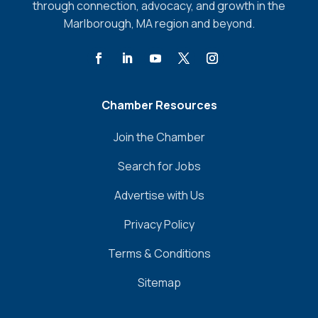
through connection, advocacy, and growth in the
Marlborough, MA region and beyond.
Chamber Resources
Join the Chamber
Search for Jobs
Advertise with Us
Privacy Policy
Terms & Conditions
Sitemap