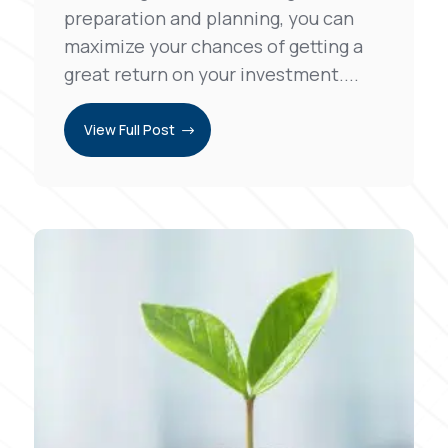
preparation and planning, you can
maximize your chances of getting a
great return on your investment....
View Full Post