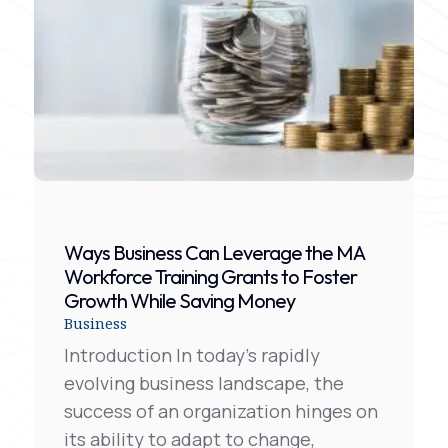
Ways Business Can Leverage the MA
Workforce Training Grants to Foster
Growth While Saving Money
Business
Introduction In today’s rapidly
evolving business landscape, the
success of an organization hinges on
its ability to adapt to change,