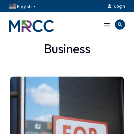
English
Login

▼
a

Business