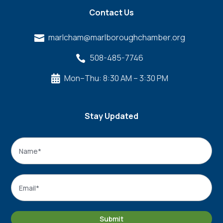
Contact Us
marlcham@marlboroughchamber.org

508-485-7746

Mon–Thu: 8:30 AM – 3:30 PM

Stay Updated
Name
*
Name
Email
*
Submit