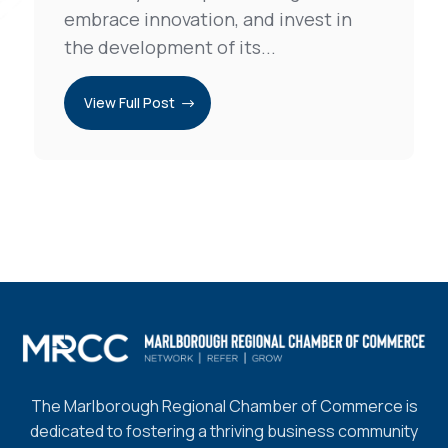
embrace innovation, and invest in
the development of its...
View Full Post
The Marlborough Regional Chamber of Commerce is
dedicated to fostering a thriving business community