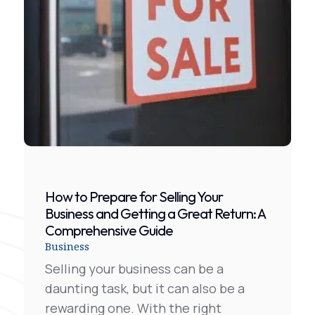
How to Prepare for Selling Your
Business and Getting a Great Return: A
Comprehensive Guide
Business
Selling your business can be a
daunting task, but it can also be a
rewarding one. With the right