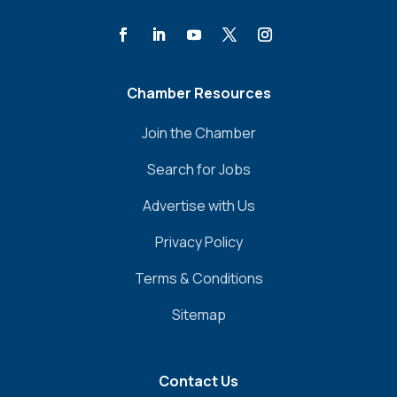
Chamber Resources
Join the Chamber
Search for Jobs
Advertise with Us
Privacy Policy
Terms & Conditions
Sitemap
Contact Us