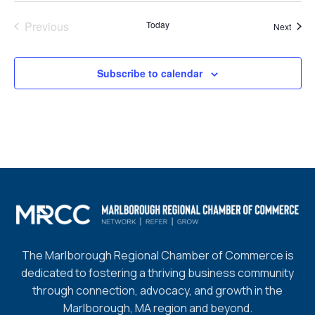
Previous
Today
Event
Next
Events
Subscribe to calendar
The Marlborough Regional Chamber of Commerce is
dedicated to fostering a thriving business community
through connection, advocacy, and growth in the
Marlborough, MA region and beyond.