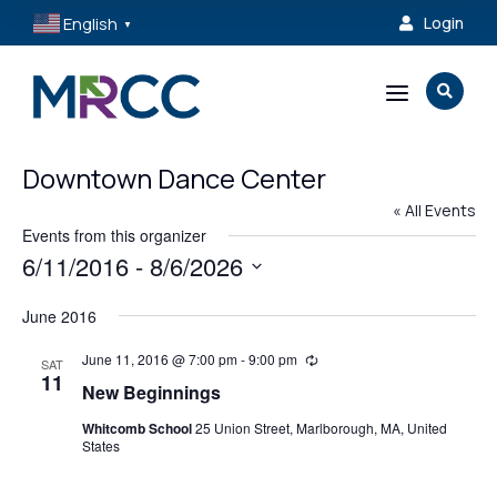
English
Login

▼
a

Downtown Dance Center
« All Events
Events from this organizer
6/11/2016
 - 
8/6/2026
Select
June 2016
date.
June 11, 2016 @ 7:00 pm
-
9:00 pm
Recurring
SAT
11
New Beginnings
Whitcomb School
25 Union Street, Marlborough, MA, United
States