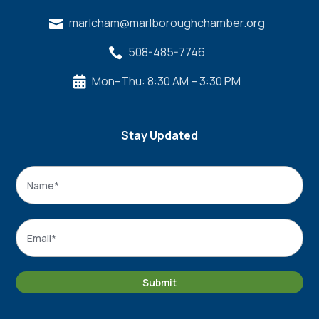
marlcham@marlboroughchamber.org

508-485-7746

Mon–Thu: 8:30 AM – 3:30 PM

Stay Updated
Name
*
Name
Email
*
Submit