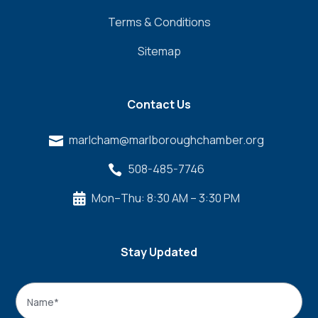
Terms & Conditions
Sitemap
Contact Us
marlcham@marlboroughchamber.org

508-485-7746

Mon–Thu: 8:30 AM – 3:30 PM

Stay Updated
Name
*