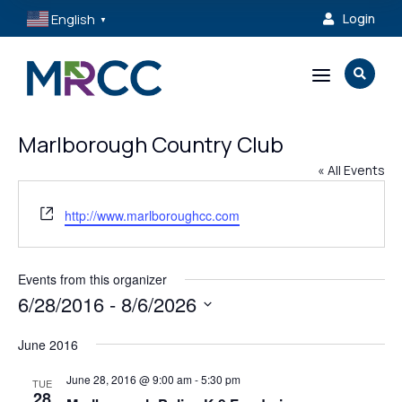
English
Login

▼
a

Marlborough Country Club
« All Events
Website
http://www.marlboroughcc.com
Events from this organizer
6/28/2016
 - 
8/6/2026
Select
June 2016
date.
June 28, 2016 @ 9:00 am
-
5:30 pm
TUE
28