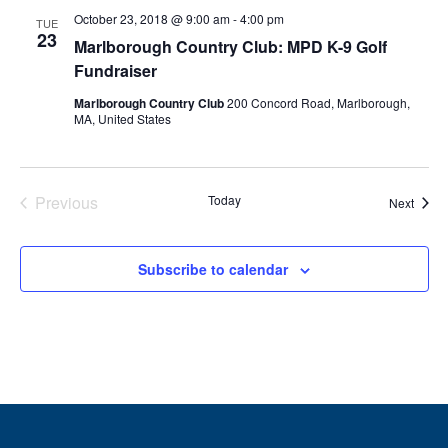
October 23, 2018 @ 9:00 am
-
4:00 pm
TUE
23
Marlborough Country Club: MPD K-9 Golf
Fundraiser
Marlborough Country Club
200 Concord Road, Marlborough,
MA, United States
Previous
Today
Event
Next
Events
Subscribe to calendar