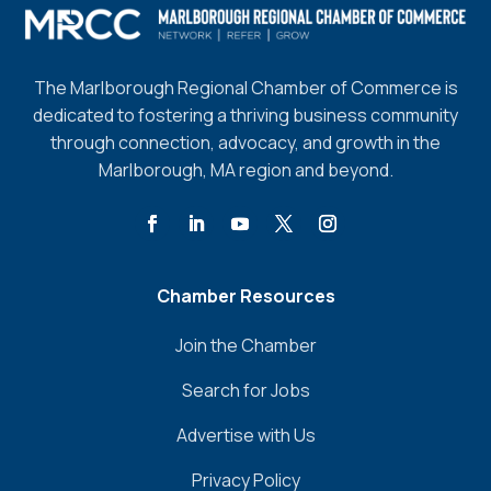
The Marlborough Regional Chamber of Commerce is
dedicated to fostering a thriving business community
through connection, advocacy, and growth in the
Marlborough, MA region and beyond.
Chamber Resources
Join the Chamber
Search for Jobs
Advertise with Us
Privacy Policy