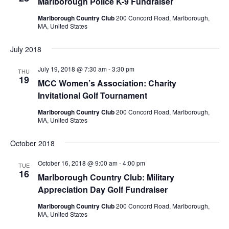
Marlborough Police K-9 Fundraiser
Marlborough Country Club
200 Concord Road, Marlborough,
MA, United States
July 2018
July 19, 2018 @ 7:30 am
-
3:30 pm
THU
19
MCC Women’s Association: Charity
Invitational Golf Tournament
Marlborough Country Club
200 Concord Road, Marlborough,
MA, United States
October 2018
October 16, 2018 @ 9:00 am
-
4:00 pm
TUE
16
Marlborough Country Club: Military
Appreciation Day Golf Fundraiser
Marlborough Country Club
200 Concord Road, Marlborough,
MA, United States