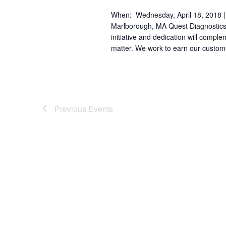
When: Wednesday, April 18, 2018 |
Marlborough, MA Quest Diagnostics h
initiative and dedication will comple
matter. We work to earn our custome
Previous
Events