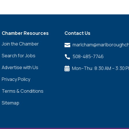
Chamber Resources
Contact Us
Join the Chamber
marlcham@marlboroughch

Search for Jobs
508-485-7746

Advertise with Us
Mon–Thu: 8:30 AM – 3:30 

Privacy Policy
Terms & Conditions
Sitemap