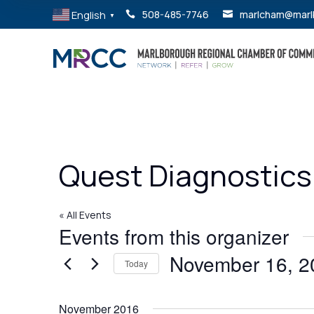
English
508-485-7746
marlcham@marl


▼
Quest Diagnostics
« All Events
Events from this organizer
November 16, 2
Today
Select
date.
November 2016