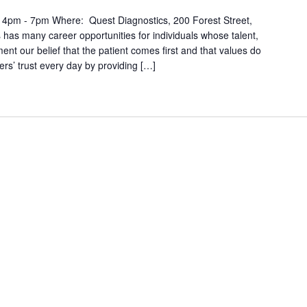
 4pm - 7pm Where: Quest Diagnostics, 200 Forest Street,
as many career opportunities for individuals whose talent,
ment our belief that the patient comes first and that values do
rs’ trust every day by providing […]