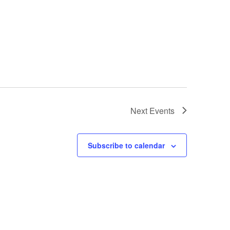
Next
Events
Subscribe to calendar