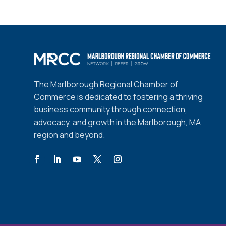
The Marlborough Regional Chamber of
Commerce is dedicated to fostering a thriving
business community through connection,
advocacy, and growth in the Marlborough, MA
region and beyond.