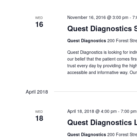
November 16, 2016 @ 3:00 pm
-
7:
WED
16
Quest Diagnostics
Quest Diagnostics
200 Forest Str
Quest Diagnostics is looking for indi
our belief that the patient comes fi
trust every day by providing the high
accessible and informative way. Our
April 2018
April 18, 2018 @ 4:00 pm
-
7:00 pm
WED
18
Quest Diagnostics 
Quest Diagnostics
200 Forest Str