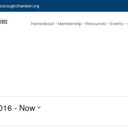
boroughchamber.org
Home
About
Membership
Resources
Events
016
 - 
Now