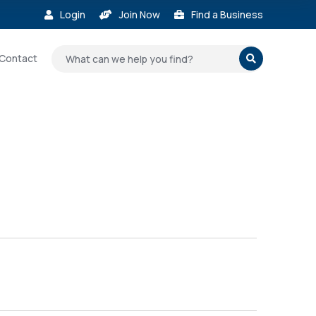
Login
Join Now
Find a Business



Contact
