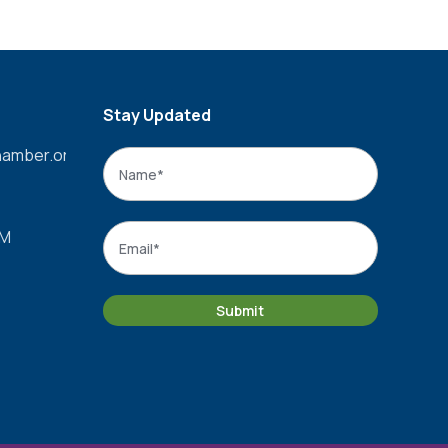
Stay Updated
amber.org
Name
*
Name
Email
*
PM
Submit