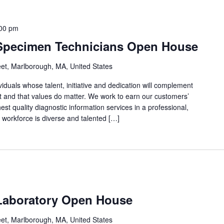
00 pm
 Specimen Technicians Open House
eet, Marlborough, MA, United States
viduals whose talent, initiative and dedication will complement
rst and that values do matter. We work to earn our customers’
est quality diagnostic information services in a professional,
 workforce is diverse and talented […]
Laboratory Open House
eet, Marlborough, MA, United States