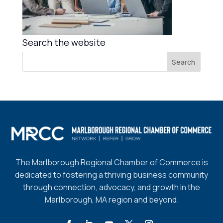
Search the website
The Marlborough Regional Chamber of Commerce is
dedicated to fostering a thriving business community
through connection, advocacy, and growth in the
Marlborough, MA region and beyond.