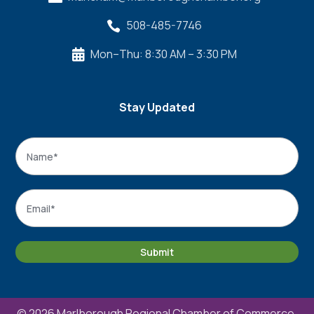
508-485-7746

Mon–Thu: 8:30 AM – 3:30 PM

Stay Updated
Name
*
Name
Email
*
Submit
© 2026 Marlborough Regional Chamber of Commerce.