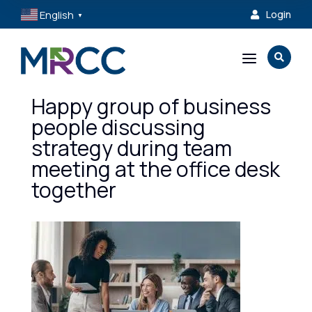
English
Login

▼
a

Happy group of business
people discussing
strategy during team
meeting at the office desk
together