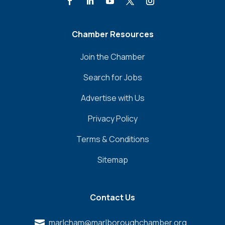
Chamber Resources
Join the Chamber
Search for Jobs
Advertise with Us
Privacy Policy
Terms & Conditions
Sitemap
Contact Us
marlcham@marlboroughchamber.org
