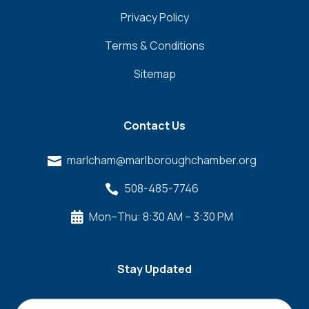
Privacy Policy
Terms & Conditions
Sitemap
Contact Us
marlcham@marlboroughchamber.org

508-485-7746

Mon–Thu: 8:30 AM – 3:30 PM

Stay Updated
Name
*