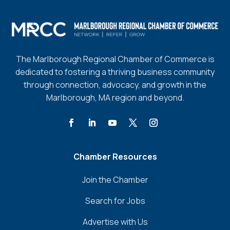
The Marlborough Regional Chamber of Commerce is
dedicated to fostering a thriving business community
through connection, advocacy, and growth in the
Marlborough, MA region and beyond.
Chamber Resources
Join the Chamber
Search for Jobs
Advertise with Us