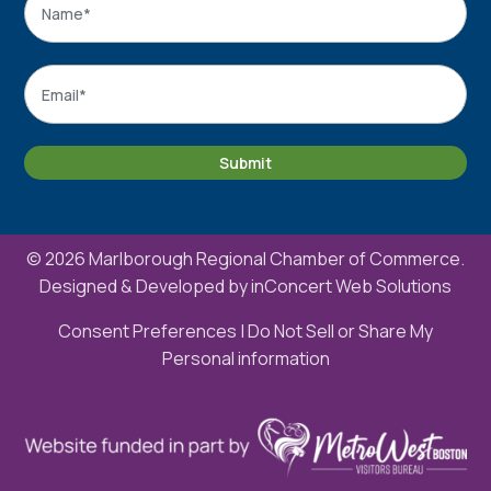
Name
Email
*
Submit
© 2026 Marlborough Regional Chamber of Commerce.
Designed & Developed by
inConcert Web Solutions
Consent Preferences
|
Do Not Sell or Share My
Personal information