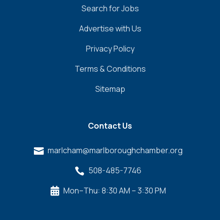
Search for Jobs
Advertise with Us
Privacy Policy
Terms & Conditions
Sitemap
Contact Us
marlcham@marlboroughchamber.org

508-485-7746

Mon–Thu: 8:30 AM – 3:30 PM
