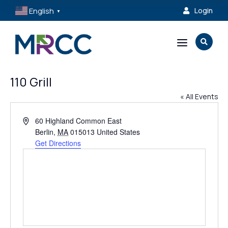
English
Login

▼
a

110 Grill
« All Events
Address
60 Highland Common East
Berlin
,
MA
015013
United States
Get Directions