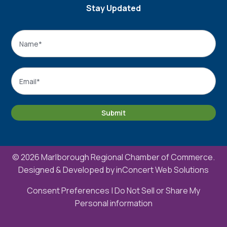
Stay Updated
Name
*
Name
Email
*
Submit
© 2026 Marlborough Regional Chamber of Commerce.
Designed & Developed by
inConcert Web Solutions
Consent Preferences
|
Do Not Sell or Share My
Personal information