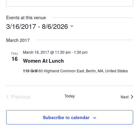
Events at this venue
3/16/2017
 - 
8/6/2026
Select
March 2017
date.
March 16, 2017 @ 11:30 am
-
1:30 pm
THU
16
Women At Lunch
110 Grill
60 Highland Common East, Berlin, MA, United States
Previous
Today
Event
Next
Events
Subscribe to calendar