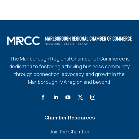
The Marlborough Regional Chamber of Commerce is
dedicated to fostering a thriving business community
through connection, advocacy, and growth in the
Marlborough, MA region and beyond.
Chamber Resources
Join the Chamber