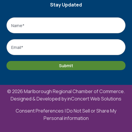
Stay Updated
Name
*
Name
Email
*
Submit
© 2026 Marlborough Regional Chamber of Commerce.
Designed & Developed by
inConcert Web Solutions
Consent Preferences
|
Do Not Sell or Share My
Personal information