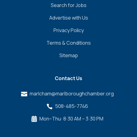
Search for Jobs
Advertise with Us
Privacy Policy
Terms & Conditions
Sitemap
Contact Us
marlcham@marlboroughchamber.org

508-485-7746

Mon–Thu: 8:30 AM – 3:30 PM
