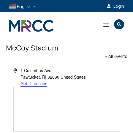
English
Login

▼
a

McCoy Stadium
« All Events
Address
1 Columbus Ave
Pawtucket
,
RI
02860
United States
Get Directions