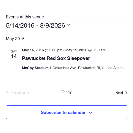
Events at this venue
5/14/2016
 - 
8/9/2026
Select
May 2016
date.
May 14, 2016 @ 2:00 pm
-
May 15, 2016 @ 8:30 am
SAT
14
Pawtucket Red Sox Sleepover
McCoy Stadium
1 Columbus Ave, Pawtucket, RI, United States
Previous
Today
Event
Next
Events
Subscribe to calendar