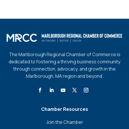
The Marlborough Regional Chamber of Commerce is
dedicated to fostering a thriving business community
through connection, advocacy, and growth in the
Marlborough, MA region and beyond.
Chamber Resources
Join the Chamber