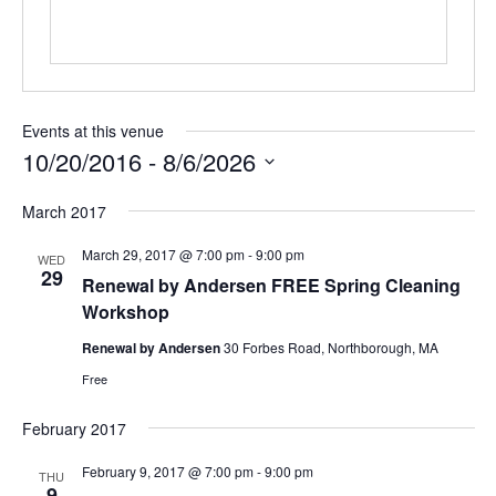
Events at this venue
10/20/2016
 - 
8/6/2026
Select
March 2017
date.
March 29, 2017 @ 7:00 pm
-
9:00 pm
WED
29
Renewal by Andersen FREE Spring Cleaning
Workshop
Renewal by Andersen
30 Forbes Road, Northborough, MA
Free
February 2017
February 9, 2017 @ 7:00 pm
-
9:00 pm
THU
9