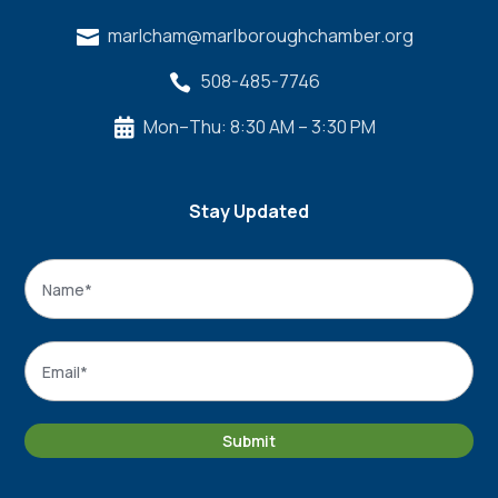
marlcham@marlboroughchamber.org

508-485-7746

Mon–Thu: 8:30 AM – 3:30 PM

Stay Updated
Name
*
Name
Email
*
Submit