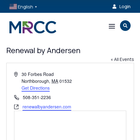
English
Login

▼
a

Renewal by Andersen
« All Events
Address
30 Forbes Road
Northborough
,
MA
01532
Get Directions
Phone
508-351-2236
Website
renewalbyandersen.com