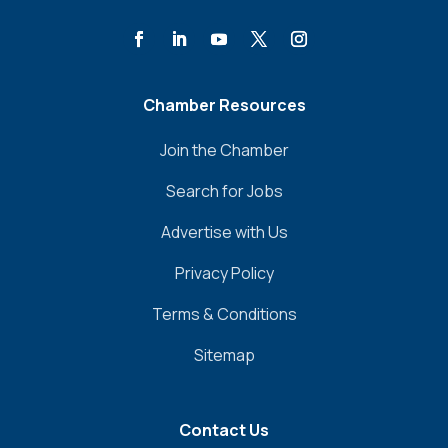
Chamber Resources
Join the Chamber
Search for Jobs
Advertise with Us
Privacy Policy
Terms & Conditions
Sitemap
Contact Us