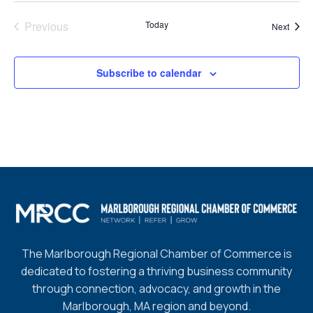
Previous
Today
Event
Next
Events
Subscribe to calendar
The Marlborough Regional Chamber of Commerce is
dedicated to fostering a thriving business community
through connection, advocacy, and growth in the
Marlborough, MA region and beyond.