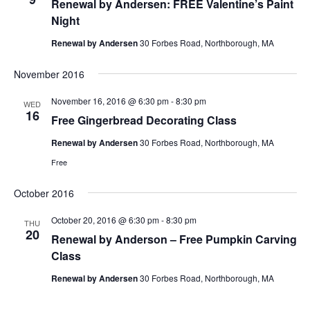
Renewal by Andersen: FREE Valentine’s Paint
Night
Renewal by Andersen
30 Forbes Road, Northborough, MA
November 2016
November 16, 2016 @ 6:30 pm
-
8:30 pm
WED
16
Free Gingerbread Decorating Class
Renewal by Andersen
30 Forbes Road, Northborough, MA
Free
October 2016
October 20, 2016 @ 6:30 pm
-
8:30 pm
THU
20
Renewal by Anderson – Free Pumpkin Carving
Class
Renewal by Andersen
30 Forbes Road, Northborough, MA