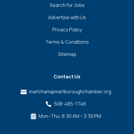
Search for Jobs
Advertise with Us
Privacy Policy
Terms & Conditions
Sitemap
Contact Us
marlcham@marlboroughchamber.org

508-485-7746

Mon–Thu: 8:30 AM – 3:30 PM
