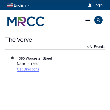
English
Login

▼
a

The Verve
« All Events
Address
1360 Worcester Street
Natick
,
01760
Get Directions