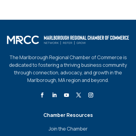
The Marlborough Regional Chamber of Commerce is
dedicated to fostering a thriving business community
through connection, advocacy, and growth in the
Marlborough, MA region and beyond.
Chamber Resources
Join the Chamber