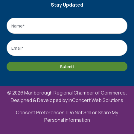
Stay Updated
Name
*
Name
Email
*
Submit
© 2026 Marlborough Regional Chamber of Commerce.
Designed & Developed by
inConcert Web Solutions
Consent Preferences
|
Do Not Sell or Share My
Personal information