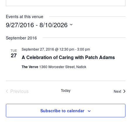
Events at this venue
9/27/2016
 - 
8/10/2026
Select
September 2016
date.
September 27, 2016 @ 12:30 pm
-
3:00 pm
TUE
27
A Celebration of Caring with Patch Adams
The Verve
1360 Worcester Street, Natick
Previous
Today
Event
Next
Events
Subscribe to calendar