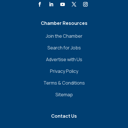
Chamber Resources
Join the Chamber
Search for Jobs
Advertise with Us
Privacy Policy
Terms & Conditions
Sitemap
Contact Us