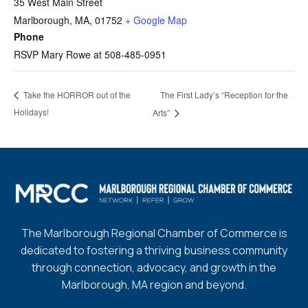
35 West Main Street
Marlborough, MA
,
01752
+ Google Map
Phone
RSVP Mary Rowe at 508-485-0951
The First Lady’s “Reception for the
Take the HORROR out of the
Holidays!
Arts”
The Marlborough Regional Chamber of Commerce is
dedicated to fostering a thriving business community
through connection, advocacy, and growth in the
Marlborough, MA region and beyond.