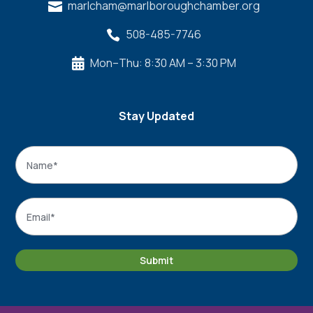
marlcham@marlboroughchamber.org

508-485-7746

Mon–Thu: 8:30 AM – 3:30 PM

Stay Updated
Name
*
Name
Email
*
Submit