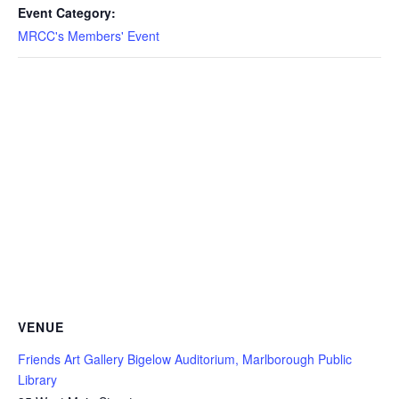
Event Category:
MRCC's Members' Event
VENUE
Friends Art Gallery Bigelow Auditorium, Marlborough Public
Library