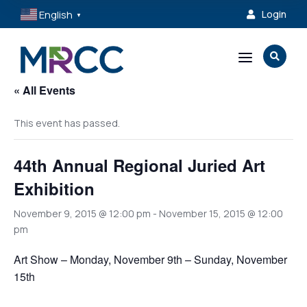
English
Login

▼
a

« All Events
This event has passed.
44th Annual Regional Juried Art
Exhibition
November 9, 2015 @ 12:00 pm
-
November 15, 2015 @ 12:00
pm
Art Show – Monday, November 9th – Sunday, November
15th