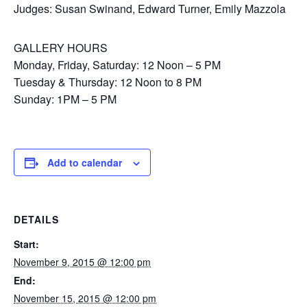
Judges: Susan Swinand, Edward Turner, Emily Mazzola
GALLERY HOURS
Monday, Friday, Saturday: 12 Noon – 5 PM
Tuesday & Thursday: 12 Noon to 8 PM
Sunday: 1PM – 5 PM
Add to calendar
DETAILS
Start:
November 9, 2015 @ 12:00 pm
End:
November 15, 2015 @ 12:00 pm