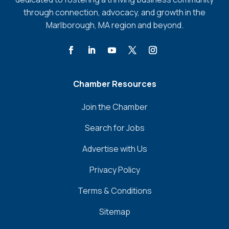
through connection, advocacy, and growth in the
Marlborough, MA region and beyond.
Chamber Resources
Join the Chamber
Search for Jobs
Advertise with Us
Privacy Policy
Terms & Conditions
Sitemap