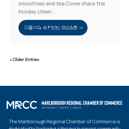
smoothies and tea Come share the
holiday cheer...
View Full Post
« Older Entries
The Marlborough Regional Chamber of Commerce is
dedicated to fostering a thriving business community