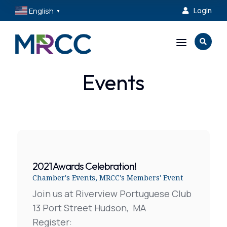
English
Login

▼
a

Events
2021 Awards Celebration!
Chamber's Events
,
MRCC's Members' Event
Join us at Riverview Portuguese Club
13 Port Street Hudson, MA
Register: