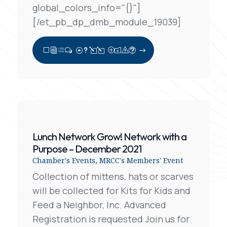
global_colors_info="{}"]
[/et_pb_dp_dmb_module_19039]
View Full Post
Lunch Network Grow! Network with a
Purpose – December 2021
Chamber's Events
,
MRCC's Members' Event
Collection of mittens, hats or scarves
will be collected for Kits for Kids and
Feed a Neighbor, Inc. Advanced
Registration is requested Join us for