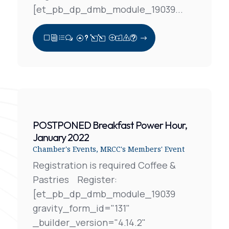
[et_pb_dp_dmb_module_19039...
View Full Post
POSTPONED Breakfast Power Hour,
January 2022
Chamber's Events
,
MRCC's Members' Event
Registration is required Coffee &
Pastries Register:
[et_pb_dp_dmb_module_19039
gravity_form_id="131"
_builder_version="4.14.2"