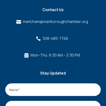
Contact Us
marlcham@marlboroughchamber.org

508-485-7746

Mon–Thu: 8:30 AM – 3:30 PM

Stay Updated
Name
*
Name
Email
*