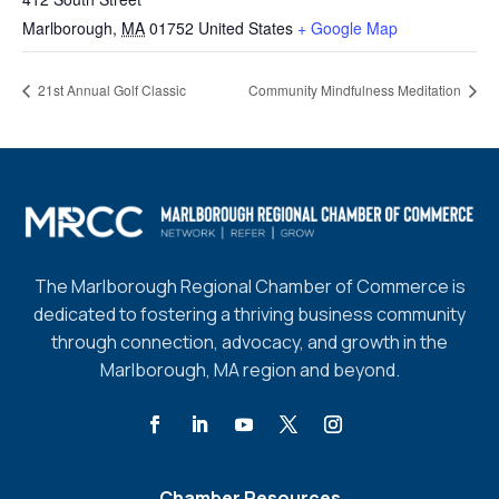
Marlborough
,
MA
01752
United States
+ Google Map
21st Annual Golf Classic
Community Mindfulness Meditation
The Marlborough Regional Chamber of Commerce is
dedicated to fostering a thriving business community
through connection, advocacy, and growth in the
Marlborough, MA region and beyond.
Chamber Resources