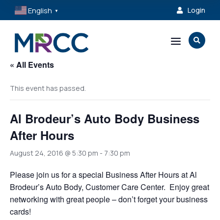
English
Login

▼
a

« All Events
This event has passed.
Al Brodeur’s Auto Body Business
After Hours
August 24, 2016 @ 5:30 pm
-
7:30 pm
Please join us for a special Business After Hours at Al
Brodeur’s Auto Body, Customer Care Center. Enjoy great
networking with great people – don’t forget your business
cards!