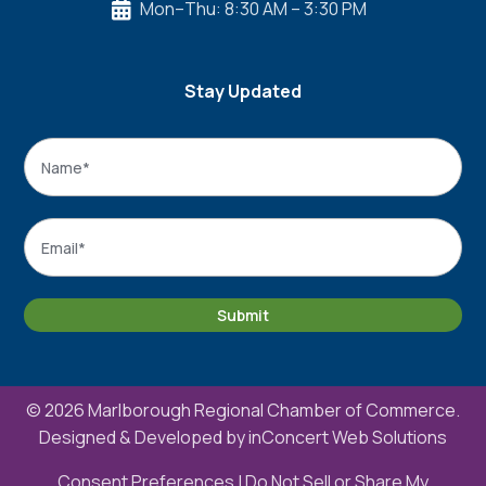
Mon–Thu: 8:30 AM – 3:30 PM

Stay Updated
Name
*
Name
Email
*
Submit
© 2026 Marlborough Regional Chamber of Commerce.
Designed & Developed by
inConcert Web Solutions
Consent Preferences
|
Do Not Sell or Share My