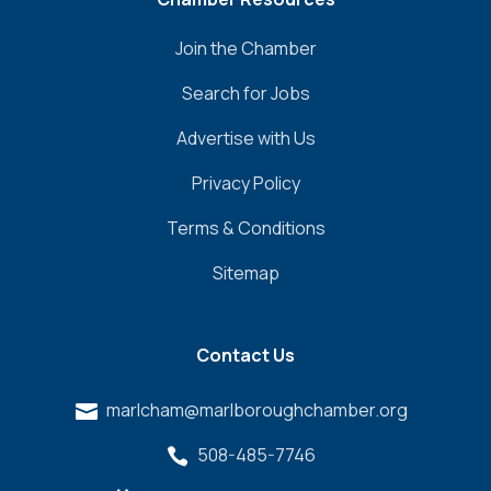
Join the Chamber
Search for Jobs
Advertise with Us
Privacy Policy
Terms & Conditions
Sitemap
Contact Us
marlcham@marlboroughchamber.org

508-485-7746
