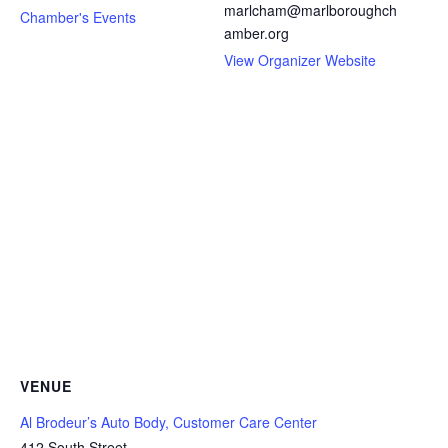
marlcham@marlboroughch
Chamber's Events
amber.org
View Organizer Website
VENUE
Al Brodeur’s Auto Body, Customer Care Center
412 South Street