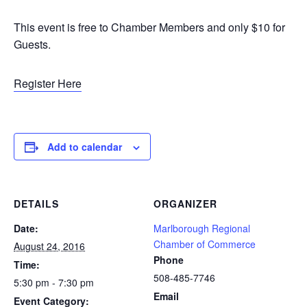
This event is free to Chamber Members and only $10 for
Guests.
Register Here
Add to calendar
DETAILS
ORGANIZER
Date:
Marlborough Regional
Chamber of Commerce
August 24, 2016
Phone
Time:
508-485-7746
5:30 pm - 7:30 pm
Email
Event Category: