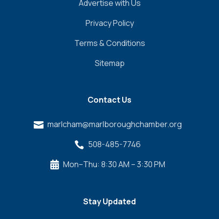
Advertise with Us
Privacy Policy
Terms & Conditions
Sitemap
Contact Us
marlcham@marlboroughchamber.org

508-485-7746

Mon–Thu: 8:30 AM – 3:30 PM

Stay Updated