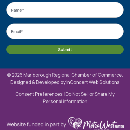
Name
*
Name
Email
*
Submit
© 2026 Marlborough Regional Chamber of Commerce.
Designed & Developed by
inConcert Web Solutions
Consent Preferences
|
Do Not Sell or Share My
Personal information