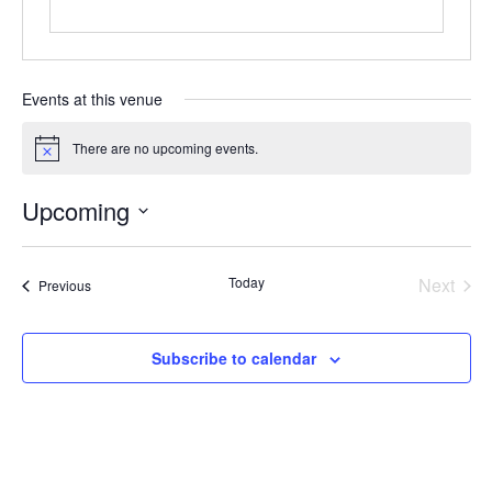
Events at this venue
There are no upcoming events.
Notice
Upcoming
Select
date.
Today
Next
Events
Previous
Events
Subscribe to calendar