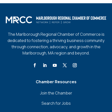
The Marlborough Regional Chamber of Commerce is
dedicated to fostering a thriving business community
through connection, advocacy, and growth in the
Marlborough, MA region and beyond.
Chamber Resources
Join the Chamber
Search for Jobs