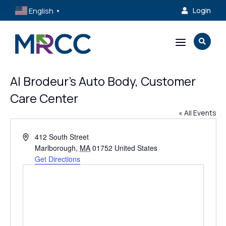
English
Login

▼
a

Al Brodeur’s Auto Body, Customer
Care Center
« All Events
Address
412 South Street
Marlborough
,
MA
01752
United States
Get Directions