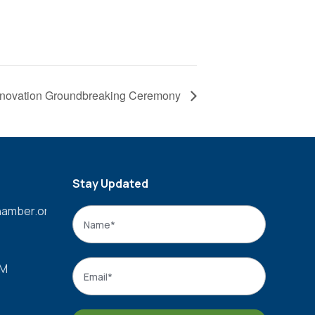
enovation Groundbreaking Ceremony
Stay Updated
amber.org
Name
*
Name
Email
*
PM