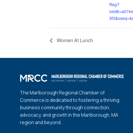
Reg?
oeidk=a07e
3f3&oseq=&
Women At Lunch
The Marlborough Regional Chamber of
Commerce is dedicated to fostering a thriving
business community through connection,
advocacy, and growth in the Marlborough, MA
region and beyond.