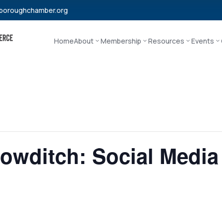
boroughchamber.org
Home
About
Membership
Resources
Events
Bowditch: Social Media 