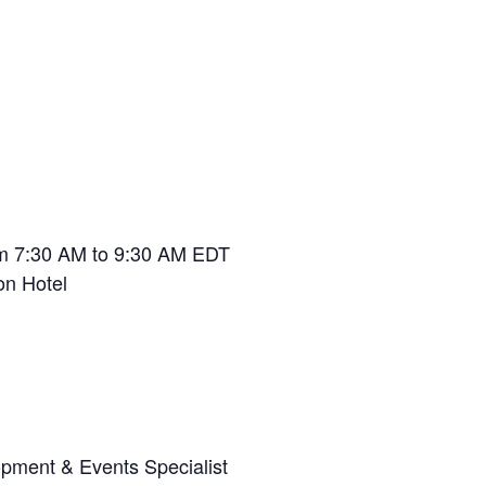
om 7:30 AM to 9:30 AM EDT
n Hotel
ment & Events Specialist