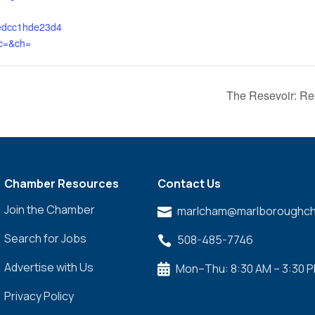
edcc1hde23d4
c=&ch=
The Resevoir: R
Chamber Resources
Contact Us
Join the Chamber
marlcham@marlboroughch

Search for Jobs
508-485-7746

Advertise with Us
Mon–Thu: 8:30 AM – 3:30 

Privacy Policy