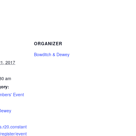
ORGANIZER
Bowditch & Dewey
1, 2017
:30 am
gory:
bers' Event
:
 Dewey
ts.r20.constant
register/event