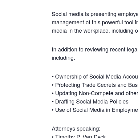
Social media is presenting employe
management of this powerful tool in
media in the workplace, including 
In addition to reviewing recent leg
including:
• Ownership of Social Media Accou
• Protecting Trade Secrets and Bus
• Updating Non-Compete and other
• Drafting Social Media Policies
• Use of Social Media in Employme
Attorneys speaking:
•
Timothy P. Van Dyck