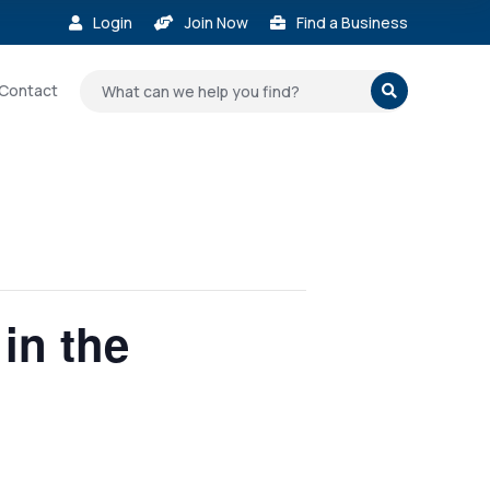
Login
Join Now
Find a Business



Contact

in the