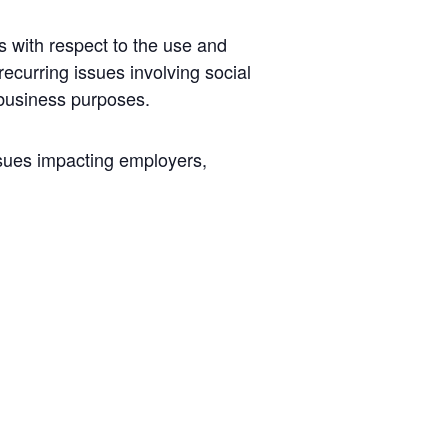
s with respect to the use and
recurring issues involving social
 business purposes.
ssues impacting employers,