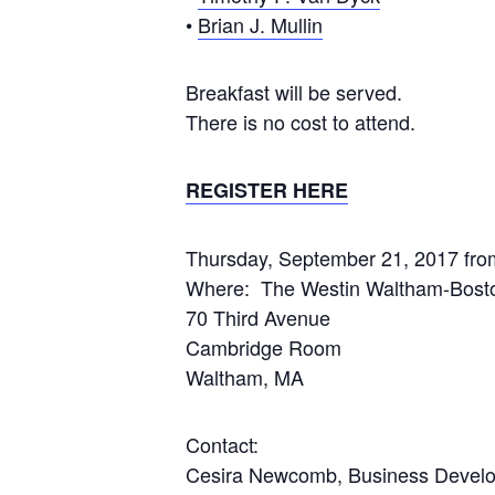
•
Brian J. Mullin
Breakfast will be served.
There is no cost to attend.
REGISTER HERE
Thursday, September 21, 2017 fr
Where: The Westin Waltham-Bosto
70 Third Avenue
Cambridge Room
Waltham, MA
Contact:
Cesira Newcomb, Business Develop