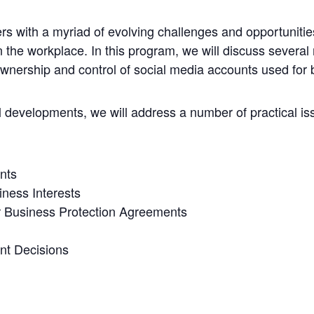
rs with a myriad of evolving challenges and opportunitie
 the workplace. In this program, we will discuss several 
ownership and control of social media accounts used for
al developments, we will address a number of practical i
nts
iness Interests
 Business Protection Agreements
nt Decisions