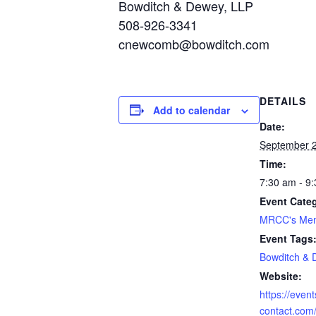
Bowditch & Dewey, LLP
508-926-3341
cnewcomb@bowditch.com
DETAILS
Add to calendar
Date:
September 2
Time:
7:30 am - 9
Event Cate
MRCC's Mem
Event Tags
Bowditch &
Website:
https://even
contact.com/