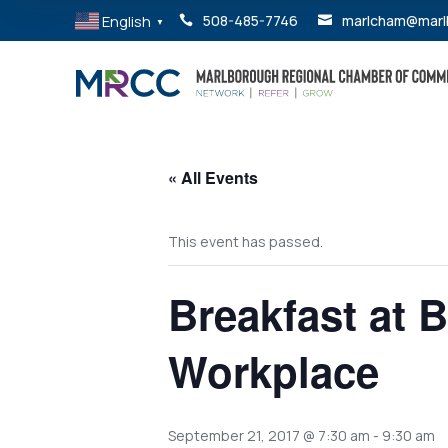
English
508-485-7746
marlcham@marl


▼
« All Events
This event has passed.
Breakfast at 
Workplace
September 21, 2017 @ 7:30 am
-
9:30 am