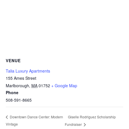
VENUE
Talia Luxury Apartments
155 Ames Street
Marlborough
,
MA
01752
+ Google Map
Phone
508-591-8665
Giselle Rodriguez Scholarship
Downtown Dance Center: Modern
Vintage
Fundraiser