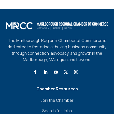
The Marlborough Regional Chamber of Commerce is
dedicated to fostering a thriving business community
through connection, advocacy, and growth in the
Marlborough, MA region and beyond.
Chamber Resources
Join the Chamber
Search for Jobs