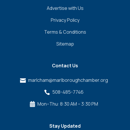
Advertise with Us
Privacy Policy
Terms & Conditions
Sitemap
Contact Us
marlcham@marlboroughchamber.org

508-485-7746

Mon–Thu: 8:30 AM – 3:30 PM

Stay Updated