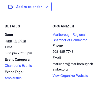
Add to calendar
DETAILS
ORGANIZER
Date:
Marlborough Regional
Chamber of Commerce
June 13, 2018
Phone
Time:
508-485-7746
5:30 pm - 7:30 pm
Email
Event Category:
marlcham@marlboroughch
Chamber's Events
amber.org
Event Tags:
View Organizer Website
scholarship