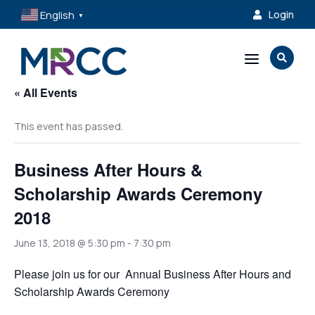
English
Login

▼
a

« All Events
This event has passed.
Business After Hours &
Scholarship Awards Ceremony
2018
June 13, 2018 @ 5:30 pm
-
7:30 pm
Please join us for our Annual Business After Hours and
Scholarship Awards Ceremony