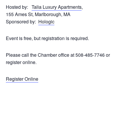
Hosted by:
Talia Luxury Apartments
,
155 Ames St, Marlborough, MA
Sponsored by:
Hologic
Event is free, but registration is required.
Please call the Chamber office at 508-485-7746 or
register online.
Register Online