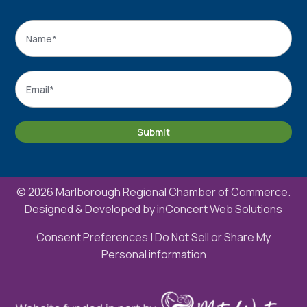
Name
*
Name
Email
*
Submit
© 2026 Marlborough Regional Chamber of Commerce.
Designed & Developed by
inConcert Web Solutions
Consent Preferences
|
Do Not Sell or Share My
Personal information