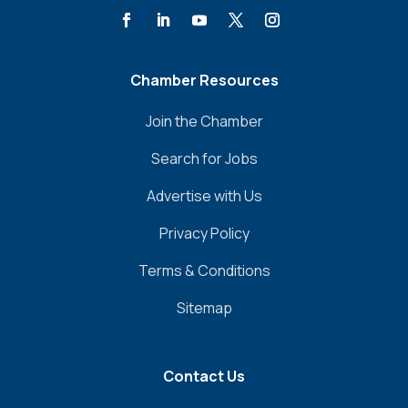
Chamber Resources
Join the Chamber
Search for Jobs
Advertise with Us
Privacy Policy
Terms & Conditions
Sitemap
Contact Us