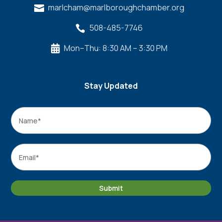
marlcham@marlboroughchamber.org

508-485-7746

Mon–Thu: 8:30 AM – 3:30 PM

Stay Updated
Name
*
Name
Email
*
Submit