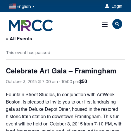
English
Login

▼
a

« All Events
This event has passed.
Celebrate Art Gala – Framingham
$50
October 3, 2015 @ 7:00 pm
-
10:00 pm
Fountain Street Studios, in conjunction with ArtWeek
Boston, is pleased to invite you to our first fundraising
gala at the Deluxe Depot Diner, housed in the restored
historic train station in downtown Framingham. This fun
event will be held on October 3, 2015 from 7-10 PM, with
food, beverages, music, and, of course, art to enjoy and