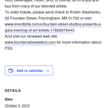
buy from many of our talented artists.
To order tickets, please send check to Kristin Stashenko,
59 Fountain Street, Framingham, MA 01702 or visit
www.eventbrite.com/e/fountain-street-studios-presents-a-
gala-evening-of-art-tickets-17852879443
.
And visit our renewed web site
www.fountainstreetstdios.com
for more information about
FSS
Add to calendar
DETAILS
Date:
October 3, 2015