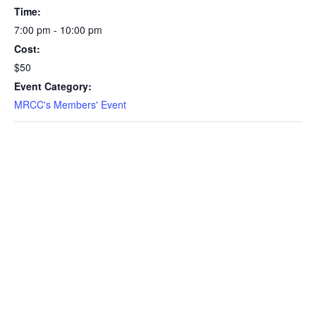
Time:
7:00 pm - 10:00 pm
Cost:
$50
Event Category:
MRCC's Members' Event