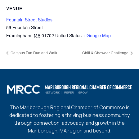
VENUE
Fountain Street Studios
59 Fountain Street
Framingham
,
MA
01702
United States
+ Google Map
Campus Fun Run and Walk
Chili & Chowder Challenge
The Marlborough Regional Chamber of Commerce is
dedicated to fostering a thriving business community
through connection, advocacy, and growth in the
Marlborough, MA region and beyond.