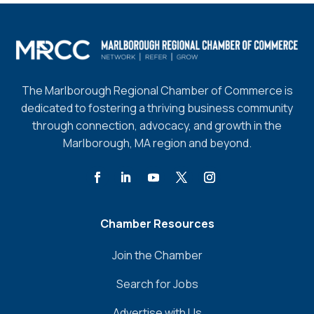
The Marlborough Regional Chamber of Commerce is
dedicated to fostering a thriving business community
through connection, advocacy, and growth in the
Marlborough, MA region and beyond.
Chamber Resources
Join the Chamber
Search for Jobs
Advertise with Us