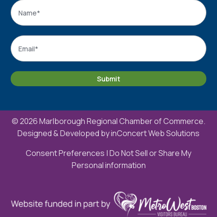
Name
*
Name
Email
*
Submit
© 2026 Marlborough Regional Chamber of Commerce.
Designed & Developed by
inConcert Web Solutions
Consent Preferences
|
Do Not Sell or Share My
Personal information