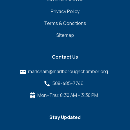
Privacy Policy
Terms & Conditions
Sitemap
Contact Us
marlcham@marlboroughchamber.org

508-485-7746

Mon–Thu: 8:30 AM – 3:30 PM

Stay Updated