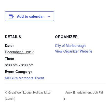
Add to calendar
DETAILS
ORGANIZER
Date:
City of Marlborough
View Organizer Website
December 1, 2017
Time:
6:00 pm - 8:00 pm
Event Category:
MRCC's Members' Event
Apex Entertainment: Job Fair
Great Wolf Lodge: Holiday Mixer
(Lunch)