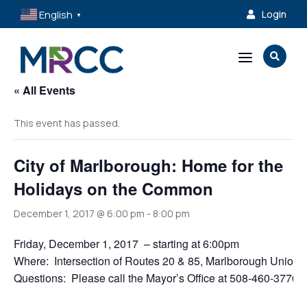
English
Login

▼
a

« All Events
This event has passed.
City of Marlborough: Home for the
Holidays on the Common
December 1, 2017 @ 6:00 pm
-
8:00 pm
Friday, December 1, 2017 – starting at 6:00pm
Where: Intersection of Routes 20 & 85, Marlborough Unio
Questions: Please call the Mayor’s Office at 508-460-3770