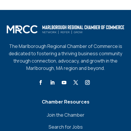
The Marlborough Regional Chamber of Commerce is
dedicated to fostering a thriving business community
through connection, advocacy, and growth in the
Marlborough, MA region and beyond.
Chamber Resources
Join the Chamber
Search for Jobs