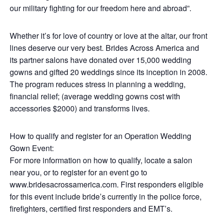
our military fighting for our freedom here and abroad”.
Whether it’s for love of country or love at the altar, our front
lines deserve our very best. Brides Across America and
its partner salons have donated over 15,000 wedding
gowns and gifted 20 weddings since its inception in 2008.
The program reduces stress in planning a wedding,
financial relief; (average wedding gowns cost with
accessories $2000) and transforms lives.
How to qualify and register for an Operation Wedding
Gown Event:
For more information on how to qualify, locate a salon
near you, or to register for an event go to
www.bridesacrossamerica.com. First responders eligible
for this event include bride’s currently in the police force,
firefighters, certified first responders and EMT’s.