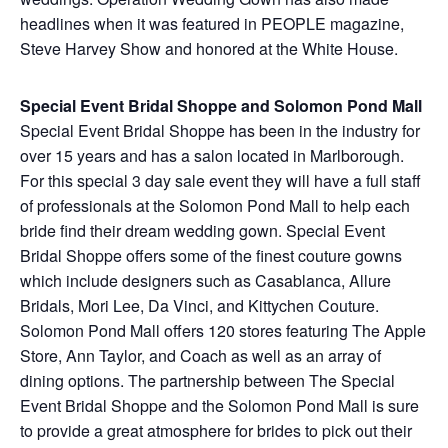
headlines when it was featured in PEOPLE magazine,
Steve Harvey Show and honored at the White House.
Special Event Bridal Shoppe and Solomon Pond Mall
Special Event Bridal Shoppe has been in the industry for
over 15 years and has a salon located in Marlborough.
For this special 3 day sale event they will have a full staff
of professionals at the Solomon Pond Mall to help each
bride find their dream wedding gown. Special Event
Bridal Shoppe offers some of the finest couture gowns
which include designers such as Casablanca, Allure
Bridals, Mori Lee, Da Vinci, and Kittychen Couture.
Solomon Pond Mall offers 120 stores featuring The Apple
Store, Ann Taylor, and Coach as well as an array of
dining options. The partnership between The Special
Event Bridal Shoppe and the Solomon Pond Mall is sure
to provide a great atmosphere for brides to pick out their