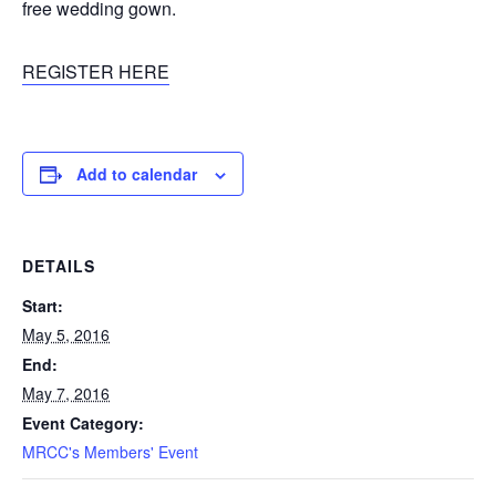
free wedding gown.
REGISTER HERE
Add to calendar
DETAILS
Start:
May 5, 2016
End:
May 7, 2016
Event Category:
MRCC's Members' Event