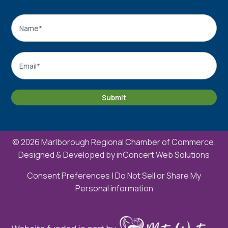
Name
*
Name
Email
*
Submit
© 2026 Marlborough Regional Chamber of Commerce.
Designed & Developed by
inConcert Web Solutions
Consent Preferences
|
Do Not Sell or Share My
Personal information