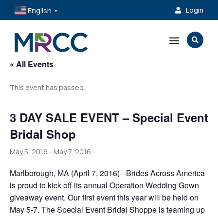
English
Login

▼
a

« All Events
This event has passed.
3 DAY SALE EVENT – Special Event
Bridal Shop
May 5, 2016
-
May 7, 2016
Marlborough, MA (April 7, 2016)– Brides Across America
is proud to kick off its annual Operation Wedding Gown
giveaway event. Our first event this year will be held on
May 5-7. The Special Event Bridal Shoppe is teaming up