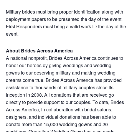
Military brides must bring proper identification along with
deployment papers to be presented the day of the event.
First Responders must bring a valid work ID the day of the
event.
About Brides Across America
A national nonprofit, Brides Across America continues to
honor our heroes by giving weddings and wedding
gowns to our deserving military and making wedding
dreams come true. Brides Across America has provided
assistance to thousands of military couples since its
inception in 2008. All donations that are received go
directly to provide support to our couples. To date, Brides
Across America, in collaboration with bridal salons,
designers, and individual donations has been able to
donate more than 15,000 wedding gowns and 20
weddings. Operation Wedding Gown has also made