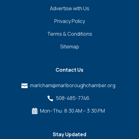
Advertise with Us
Privacy Policy
Terms & Conditions
Sitemap
Contact Us
marlcham@marlboroughchamber.org

508-485-7746

Mon–Thu: 8:30 AM – 3:30 PM

Stay Updated