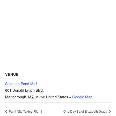
VENUE
Solomon Pond Mall
601 Donald Lynch Blvd.
Marlborough
,
MA
01752
United States
+ Google Map
Paint Nite Taking Flight!
One Day Sale! Elizabeth Grady