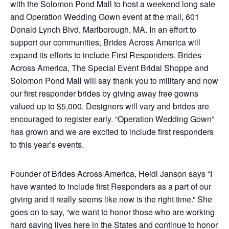
with the Solomon Pond Mall to host a weekend long sale
and Operation Wedding Gown event at the mall, 601
Donald Lynch Blvd, Marlborough, MA. In an effort to
support our communities, Brides Across America will
expand its efforts to include First Responders. Brides
Across America, The Special Event Bridal Shoppe and
Solomon Pond Mall will say thank you to military and now
our first responder brides by giving away free gowns
valued up to $5,000. Designers will vary and brides are
encouraged to register early. “Operation Wedding Gown”
has grown and we are excited to include first responders
to this year’s events.
Founder of Brides Across America, Heidi Janson says “I
have wanted to include first Responders as a part of our
giving and it really seems like now is the right time.” She
goes on to say, “we want to honor those who are working
hard saving lives here in the States and continue to honor