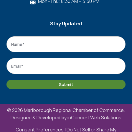
Mon–Thu: 8:30 AM – 3:30 PM

Stay Updated
Name
*
Name
Email
*
Submit
© 2026 Marlborough Regional Chamber of Commerce.
Designed & Developed by
inConcert Web Solutions
Consent Preferences
|
Do Not Sell or Share My