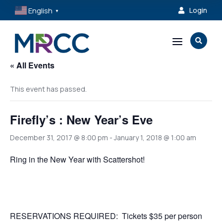
English
Login

▼
a

« All Events
This event has passed.
Firefly’s : New Year’s Eve
December 31, 2017 @ 8:00 pm
-
January 1, 2018 @ 1:00 am
Ring in the New Year with Scattershot!
RESERVATIONS REQUIRED: Tickets $35 per person