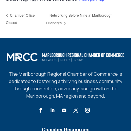
Networking Before Nine at Marlborough
Chamber Office
Closed
Friendly’s
The Marlborough Regional Chamber of Commerce is
dedicated to fostering a thriving business community
through connection, advocacy, and growth in the
Marlborough, MA region and beyond.
Chamber Resources