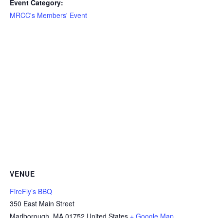
Event Category:
MRCC's Members' Event
VENUE
FireFly’s BBQ
350 East Main Street
Marlborough
,
MA
01752
United States
+ Google Map