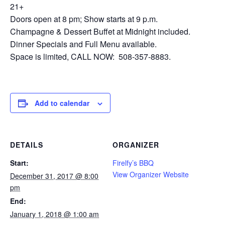
21+
Doors open at 8 pm; Show starts at 9 p.m.
Champagne & Dessert Buffet at Midnight included.
Dinner Specials and Full Menu available.
Space is limited, CALL NOW: 508-357-8883.
Add to calendar
DETAILS
ORGANIZER
Start:
Firelfy’s BBQ
View Organizer Website
December 31, 2017 @ 8:00
pm
End:
January 1, 2018 @ 1:00 am