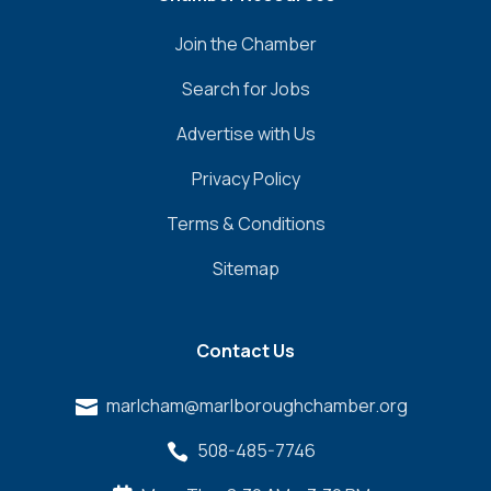
Join the Chamber
Search for Jobs
Advertise with Us
Privacy Policy
Terms & Conditions
Sitemap
Contact Us
marlcham@marlboroughchamber.org

508-485-7746
