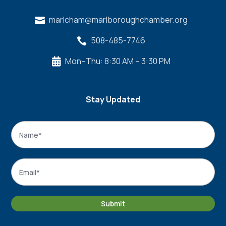
marlcham@marlboroughchamber.org

508-485-7746

Mon–Thu: 8:30 AM – 3:30 PM

Stay Updated
Name
*
Name
Email
*
Submit