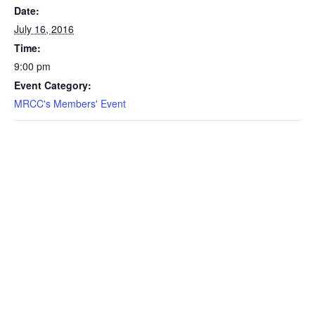
Date:
July 16, 2016
Time:
9:00 pm
Event Category:
MRCC's Members' Event