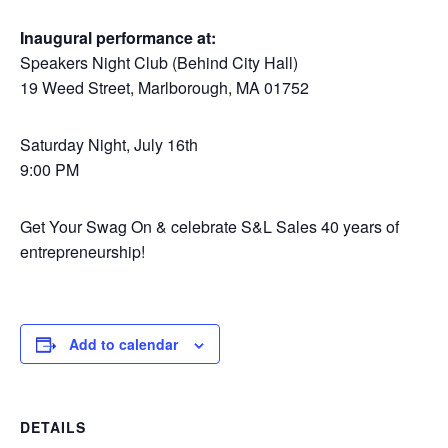
Inaugural performance at:
Speakers Night Club (Behind City Hall)
19 Weed Street, Marlborough, MA 01752
Saturday Night, July 16th
9:00 PM
Get Your Swag On & celebrate S&L Sales 40 years of
entrepreneurship!
Add to calendar
DETAILS