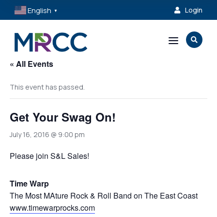
English
Login

▼
a

« All Events
This event has passed.
Get Your Swag On!
July 16, 2016 @ 9:00 pm
Please join S&L Sales!
Time Warp
The Most MAture Rock & Roll Band on The East Coast
www.timewarprocks.com