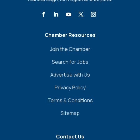
Chamber Resources
Join the Chamber
Search for Jobs
Advertise with Us
Privacy Policy
Terms & Conditions
Sitemap
Contact Us