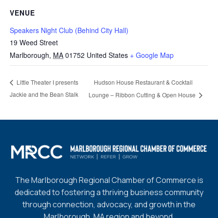
VENUE
Speakers Night Club (Behind City Hall)
19 Weed Street
Marlborough
,
MA
01752
United States
+ Google Map
Hudson House Restaurant & Cocktail
Little Theater I presents
Jackie and the Bean Stalk
Lounge – Ribbon Cutting & Open House
The Marlborough Regional Chamber of Commerce is
dedicated to fostering a thriving business community
through connection, advocacy, and growth in the
Marlborough, MA region and beyond.