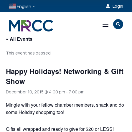
English
Login

▼
a

« All Events
This event has passed.
Happy Holidays! Networking & Gift
Show
December 10, 2015 @ 4:00 pm
-
7:00 pm
Mingle with your fellow chamber members, snack and do
some Holiday shopping too!
Gifts all wrapped and ready to give for $20 or LESS!