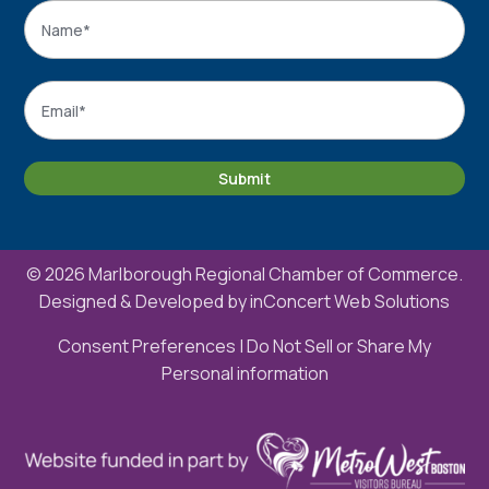
Name
*
Name
Email
*
Submit
© 2026 Marlborough Regional Chamber of Commerce.
Designed & Developed by
inConcert Web Solutions
Consent Preferences
|
Do Not Sell or Share My
Personal information