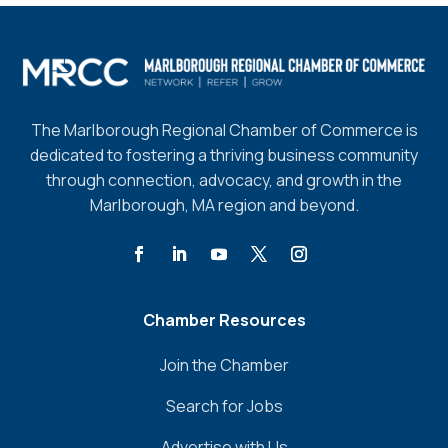
The Marlborough Regional Chamber of Commerce is
dedicated to fostering a thriving business community
through connection, advocacy, and growth in the
Marlborough, MA region and beyond.
Chamber Resources
Join the Chamber
Search for Jobs
Advertise with Us