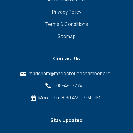
Privacy Policy
Terms & Conditions
Sitemap
Contact Us
marlcham@marlboroughchamber.org

508-485-7746

Mon–Thu: 8:30 AM – 3:30 PM

Stay Updated