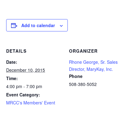
Add to calendar
DETAILS
ORGANIZER
Date:
Rhone George, Sr. Sales
Director, MaryKay, Inc.
December 10, 2015
Phone
Time:
508-380-5052
4:00 pm - 7:00 pm
Event Category:
MRCC's Members' Event