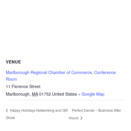
VENUE
Marlborough Regional Chamber of Commerce, Conference
Room
11 Florence Street
Marlborough
,
MA
01752
United States
+ Google Map
Perfect Dental – Business After
Happy Holidays Networking and Gift
Show
Hours