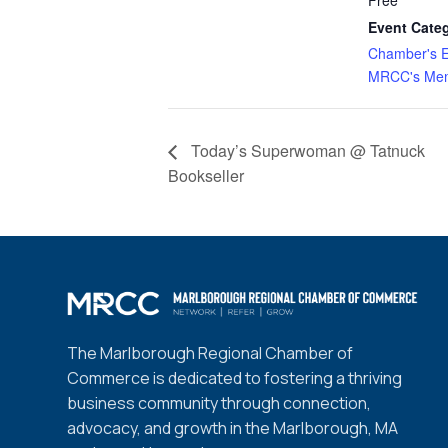
Event Categ
Chamber's E
MRCC's Mem
Today’s Superwoman @ Tatnuck
Bookseller
The Marlborough Regional Chamber of
Commerce is dedicated to fostering a thriving
business community through connection,
advocacy, and growth in the Marlborough, MA