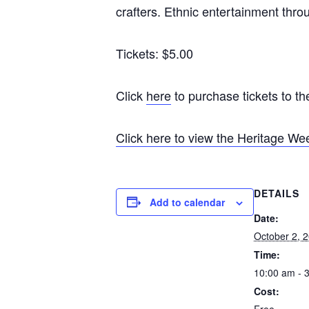
crafters. Ethnic entertainment throu
Tickets: $5.00
Click
here
to purchase tickets to t
Click here to view the Heritage W
DETAILS
Add to calendar
Date:
October 2, 
Time:
10:00 am - 
Cost:
Free