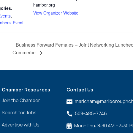
hamber.org
ories:
View Organizer Website
vents
,
bers' Event
Business Forward Females – Joint Networking Luncheo
Commerce
Chamber Resources
Contact Us
Join the Chamber
marlcham@marlboroughch

Search for Jobs
508-485-7746

Advertise with Us
Mon–Thu: 8:30 AM – 3:30 
