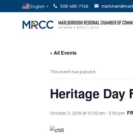
English
508-485-7746
marlcham@marl


▼
« All Events
This event has passed.
Heritage Day 
F
October 2, 2016 @ 10:00 am
-
3:00 pm