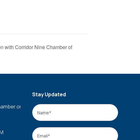
n with Corridor Nine Chamber of
Stay Updated
amber.org
Name
*
Name
Email
*
PM