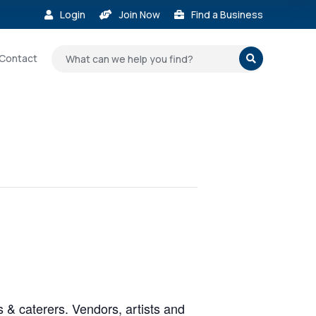
Login
Join Now
Find a Business



Contact

 & caterers. Vendors, artists and