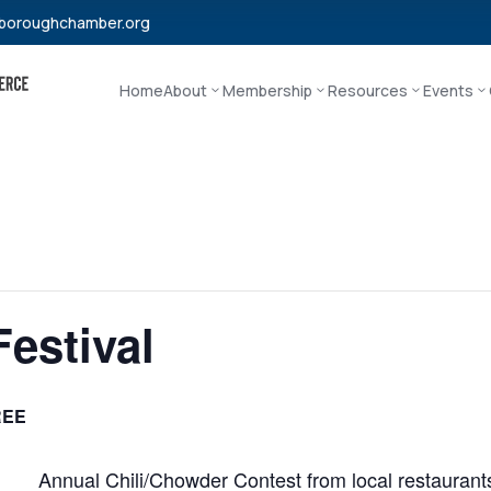
boroughchamber.org
Home
About
Membership
Resources
Events
Festival
REE
Annual Chili/Chowder Contest from local restaurants