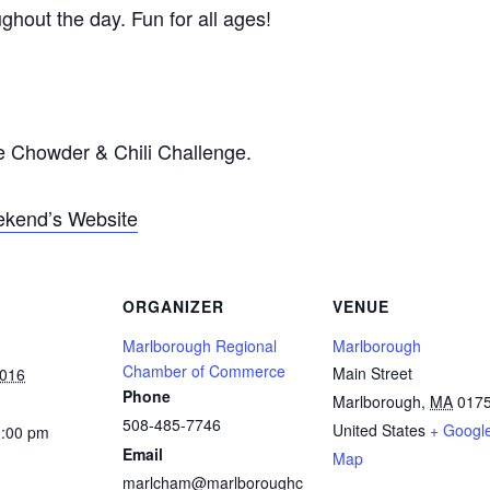
ghout the day. Fun for all ages!
he Chowder & Chili Challenge.
eekend’s Website
ORGANIZER
VENUE
Marlborough Regional
Marlborough
Chamber of Commerce
Main Street
2016
Phone
Marlborough
,
MA
017
508-485-7746
United States
+ Googl
3:00 pm
Email
Map
marlcham@marlboroughc