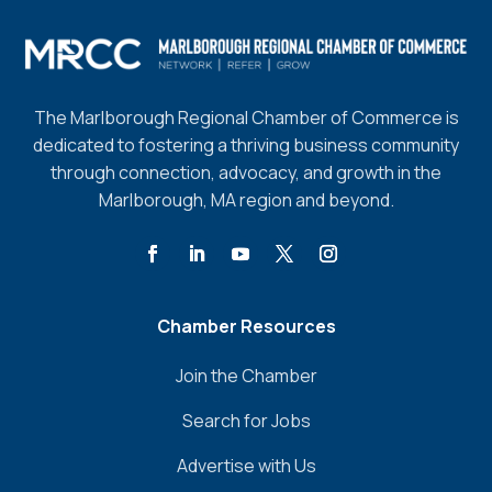
The Marlborough Regional Chamber of Commerce is
dedicated to fostering a thriving business community
through connection, advocacy, and growth in the
Marlborough, MA region and beyond.
Chamber Resources
Join the Chamber
Search for Jobs
Advertise with Us