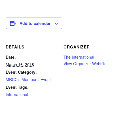
Add to calendar
DETAILS
ORGANIZER
Date:
The International
View Organizer Website
March 16, 2018
Event Category:
MRCC's Members' Event
Event Tags:
International