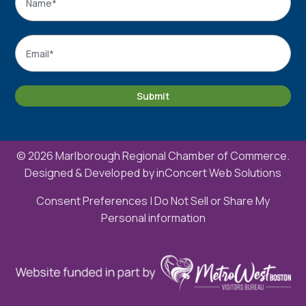
Name
Email
*
Submit
© 2026 Marlborough Regional Chamber of Commerce.
Designed & Developed by
inConcert Web Solutions
Consent Preferences
|
Do Not Sell or Share My
Personal information