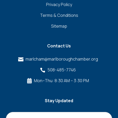
Privacy Policy
Terms & Conditions
Sitemap
Contact Us
marlcham@marlboroughchamber.org

508-485-7746

Mon–Thu: 8:30 AM – 3:30 PM

Stay Updated
Name
*