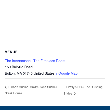
VENUE
The International, The Fireplace Room
159 Ballville Road
Bolton
,
MA
01740
United States
+ Google Map
Firefly’s BBQ: The Blushing
Ribbon Cutting: Crazy Stone Sushi &
Steak House
Brides