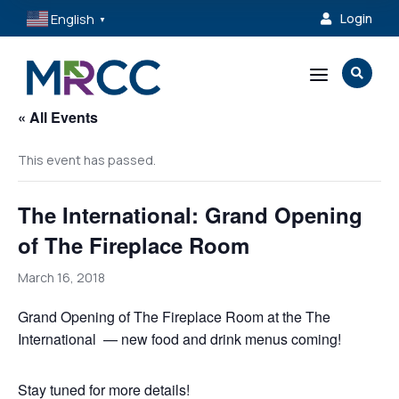
English
Login

▼
a

« All Events
This event has passed.
The International: Grand Opening
of The Fireplace Room
March 16, 2018
Grand Opening of The Fireplace Room at the The
International — new food and drink menus coming!
Stay tuned for more details!