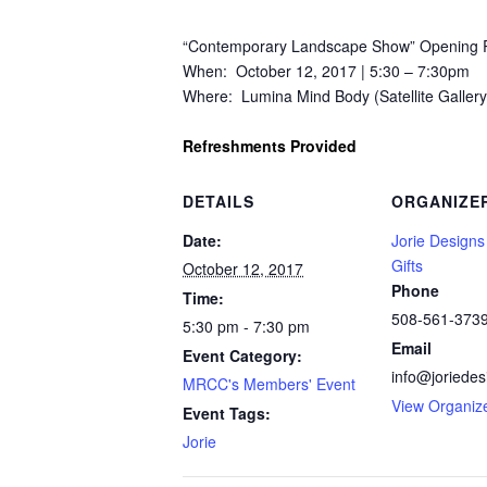
“Contemporary Landscape Show” Opening R
When: October 12, 2017 | 5:30 – 7:30pm
Where: Lumina Mind Body (Satellite Gallery
Refreshments Provided
DETAILS
ORGANIZE
Date:
Jorie Designs
Gifts
October 12, 2017
Phone
Time:
508-561-373
5:30 pm - 7:30 pm
Email
Event Category:
info@joriede
MRCC's Members' Event
View Organiz
Event Tags:
Jorie