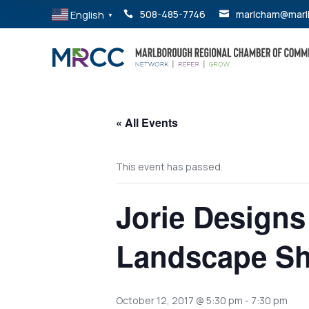
English
508-485-7746
marlcham@marl


▼
« All Events
This event has passed.
Jorie Designs
Landscape Sh
October 12, 2017 @ 5:30 pm
-
7:30 pm