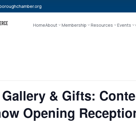
boroughchamber.org
Home
About
Membership
Resources
Events
 Gallery & Gifts: Cont
ow Opening Receptio