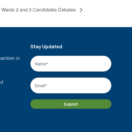
for Wards 2 and 3 Candidates Debates
Stay Updated
amber.org
Name
*
Name
Email
*
PM
Submit