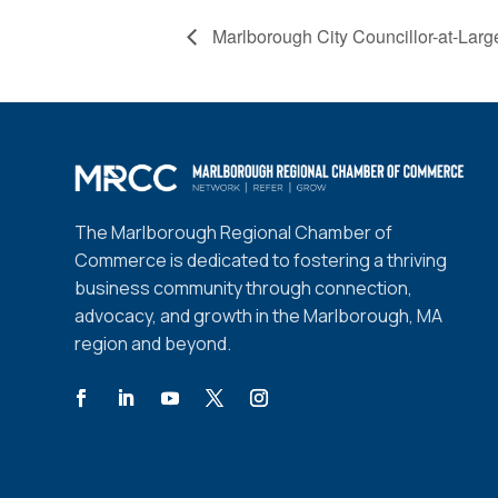
Marlborough City Councillor-at-Lar
The Marlborough Regional Chamber of
Commerce is dedicated to fostering a thriving
business community through connection,
advocacy, and growth in the Marlborough, MA
region and beyond.