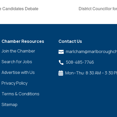
ge Candidates Debate
District Councillor 
Chamber Resources
Contact Us
Join the Chamber
marlcham@marlboroughch

Search for Jobs
508-485-7746

Advertise with Us
Mon–Thu: 8:30 AM – 3:30 

Privacy Policy
Terms & Conditions
Sitemap