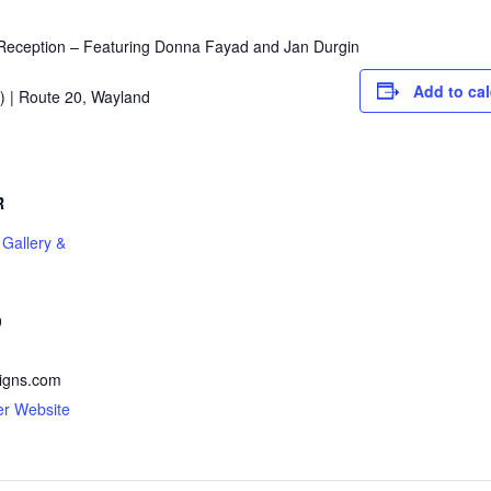
eception – Featuring Donna Fayad and Jan Durgin
Add to ca
) | Route 20, Wayland
R
 Gallery &
9
signs.com
er Website