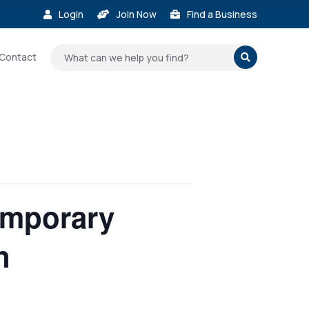
Login
Join Now
Find a Business



Contact

emporary
n