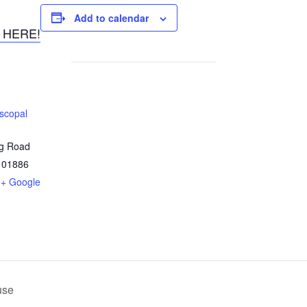
Add to calendar
 HERE!
iscopal
ng Road
01886
+ Google
use