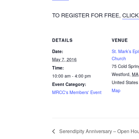
TO REGISTER FOR FREE,
CLICK
DETAILS
VENUE
Date:
St. Mark’s Ep
Church
May 7, 2016
75 Cold Spri
Time:
Westford
,
MA
10:00 am - 4:00 pm
United States
Event Category:
Map
MRCC's Members' Event
Serendipity Anniversary – Open Ho