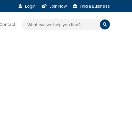
Login
Join Now
Find a Business



Contact
