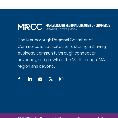
The Marlborough Regional Chamber of
Commerce is dedicated to fostering a thriving
business community through connection,
advocacy, and growth in the Marlborough, MA
region and beyond.