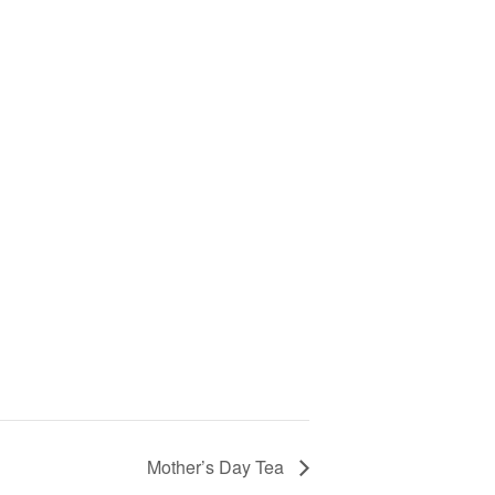
Mother’s Day Tea