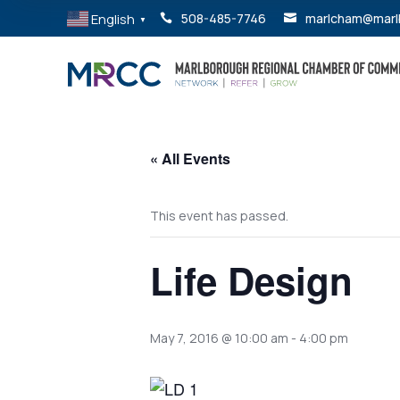
English
508-485-7746
marlcham@marl


▼
« All Events
This event has passed.
Life Design
May 7, 2016 @ 10:00 am
-
4:00 pm