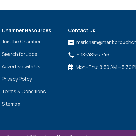
Chamber Resources
Contact Us
Join the Chamber
marlcham@marlboroughch

Search for Jobs
508-485-7746

Advertise with Us
Mon–Thu: 8:30 AM – 3:30 

Privacy Policy
Terms & Conditions
Sitemap