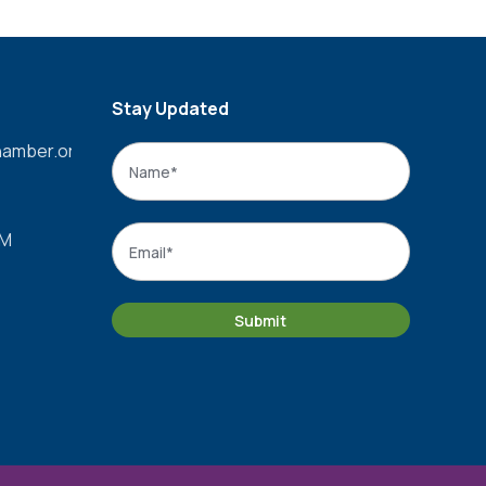
Stay Updated
amber.org
Name
*
Name
Email
*
PM
Submit