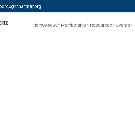
boroughchamber.org
Home
About
Membership
Resources
Events