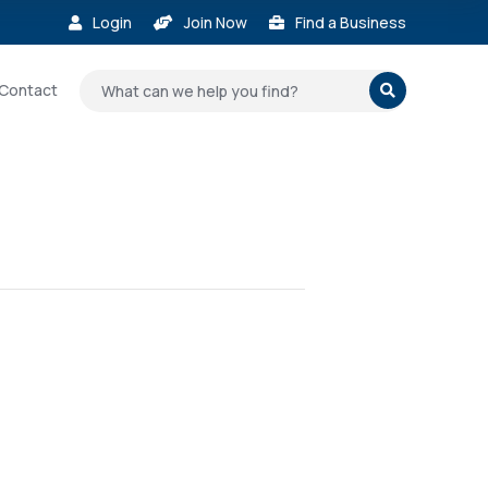
Login
Join Now
Find a Business



Contact
