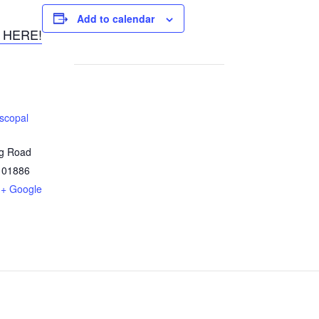
Add to calendar
 HERE!
iscopal
ng Road
01886
+ Google