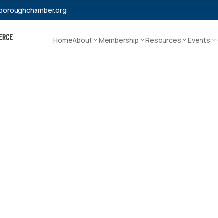
boroughchamber.org
Home
About
Membership
Resources
Events