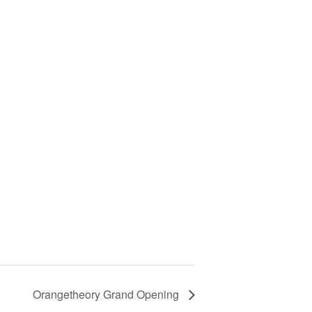
Orangetheory Grand Opening