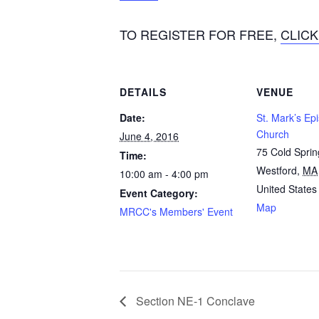
TO REGISTER FOR FREE,
CLICK
DETAILS
VENUE
Date:
St. Mark’s Ep
Church
June 4, 2016
75 Cold Spri
Time:
Westford
,
MA
10:00 am - 4:00 pm
United States
Event Category:
Map
MRCC's Members' Event
Section NE-1 Conclave