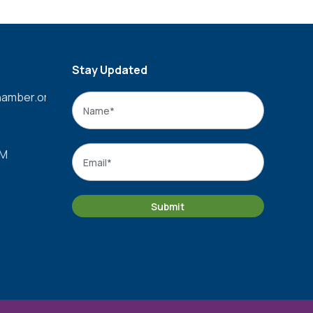
Stay Updated
amber.org
Name
*
Name
Email
*
PM
Submit