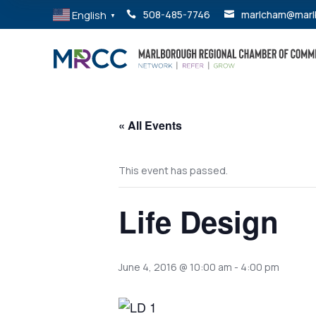
English
508-485-7746
marlcham@marl


▼
« All Events
This event has passed.
Life Design
June 4, 2016 @ 10:00 am
-
4:00 pm