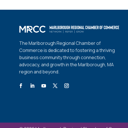
The Marlborough Regional Chamber of
Commerce is dedicated to fostering a thriving
business community through connection,
advocacy, and growth in the Marlborough, MA
region and beyond.