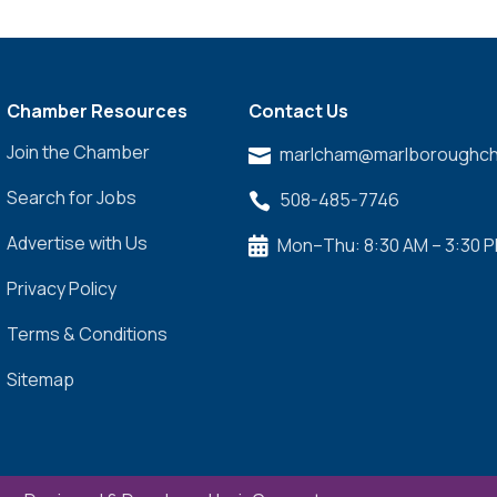
Chamber Resources
Contact Us
Join the Chamber
marlcham@marlboroughch

Search for Jobs
508-485-7746

Advertise with Us
Mon–Thu: 8:30 AM – 3:30 

Privacy Policy
Terms & Conditions
Sitemap