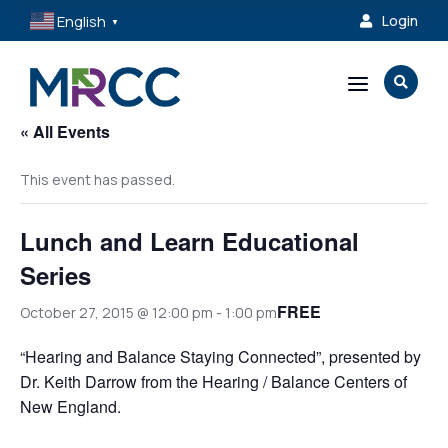
English
Login

▼
a

« All Events
This event has passed.
Lunch and Learn Educational
Series
FREE
October 27, 2015 @ 12:00 pm
-
1:00 pm
“Hearing and Balance Staying Connected”, presented by
Dr. Keith Darrow from the Hearing / Balance Centers of
New England.