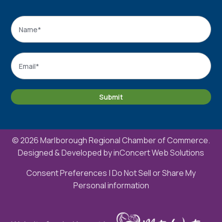
Name
*
Name
Email
*
Submit
© 2026 Marlborough Regional Chamber of Commerce.
Designed & Developed by
inConcert Web Solutions
Consent Preferences
|
Do Not Sell or Share My
Personal information