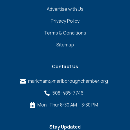
Advertise with Us
Privacy Policy
Terms & Conditions
Sitemap
Contact Us
marlcham@marlboroughchamber.org

508-485-7746

Mon–Thu: 8:30 AM – 3:30 PM

Stay Updated