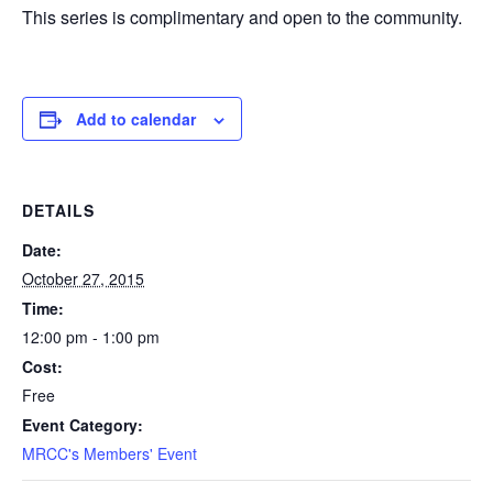
This series is complimentary and open to the community.
Add to calendar
DETAILS
Date:
October 27, 2015
Time:
12:00 pm - 1:00 pm
Cost:
Free
Event Category:
MRCC's Members' Event