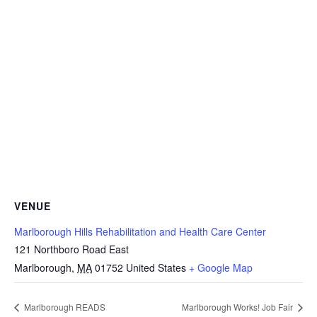
VENUE
Marlborough Hills Rehabilitation and Health Care Center
121 Northboro Road East
Marlborough
,
MA
01752
United States
+ Google Map
Marlborough READS
Marlborough Works! Job Fair