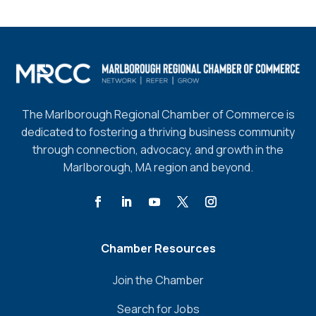
The Marlborough Regional Chamber of Commerce is
dedicated to fostering a thriving business community
through connection, advocacy, and growth in the
Marlborough, MA region and beyond.
Chamber Resources
Join the Chamber
Search for Jobs