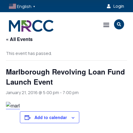
English
Login

▼
a

« All Events
This event has passed.
Marlborough Revolving Loan Fund
Launch Event
January 21, 2016 @ 5:00 pm
-
7:00 pm
Add to calendar