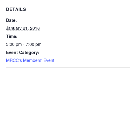
DETAILS
Date:
January 21, 2016
Time:
5:00 pm - 7:00 pm
Event Category:
MRCC's Members' Event