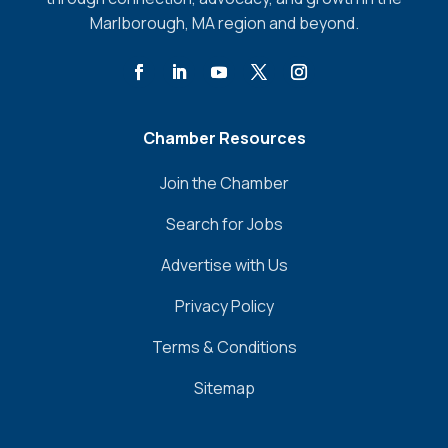
Marlborough, MA region and beyond.
Chamber Resources
Join the Chamber
Search for Jobs
Advertise with Us
Privacy Policy
Terms & Conditions
Sitemap