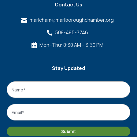
Contact Us
marlcham@marlboroughchamber.org

508-485-7746

Mon–Thu: 8:30 AM – 3:30 PM

Stay Updated
Name
*
Name
Email
*
Submit