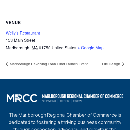
VENUE
Welly’s Restaurant
153 Main Street
Marlborough
,
MA
01752
United States
+ Google Map
Marlborough Revolving Loan Fund Launch Event
Life Design
The Marlborough Regional Chamber of Commerce is
dedicated to fostering a thriving business community
through connection, advocacy, and growth in the