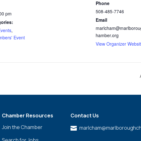
Phone
508-485-7746
:00 pm
Email
ories:
marlcham@marlborou
vents
,
hamber.org
bers' Event
View Organizer Websi
Chamber Resources
Contact Us
Join the Chamber
marlcham@marlboroughch

Search for Jobs