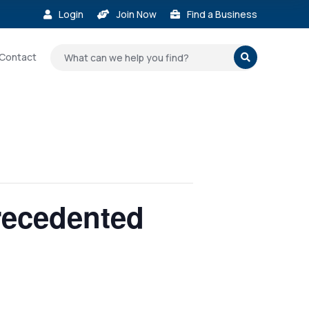
Login
Join Now
Find a Business



Contact

recedented