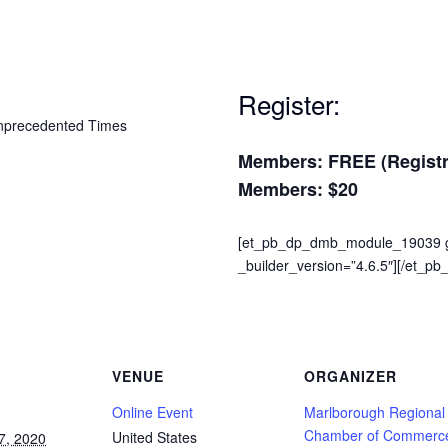
Register:
Members: FREE (Registra
Members: $20
[et_pb_dp_dmb_module_19039 gr
_builder_version=”4.6.5″][/et_
VENUE
ORGANIZER
Online Event
Marlborough Regional
Chamber of Commerc
United States
7, 2020