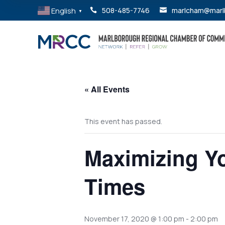
English
508-485-7746
marlcham@marl


▼
« All Events
This event has passed.
Maximizing Y
Times
November 17, 2020 @ 1:00 pm
-
2:00 pm