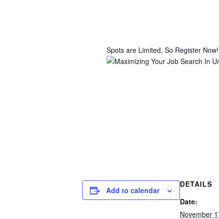
Spots are Limited, So Register Now!
DETAILS
Add to calendar
Date:
November 1