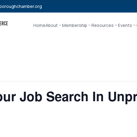
boroughchamber.org
Home
About
Membership
Resources
Events
our Job Search In Unp