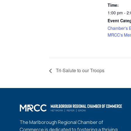
Time:
1:00 pm - 2
Event Categ
Chamber's E
MRCC's Mem
Tri-Salute to our Troops
The Marlborough Regional Chamber of
Commerce is dedicated to fostering a thriving