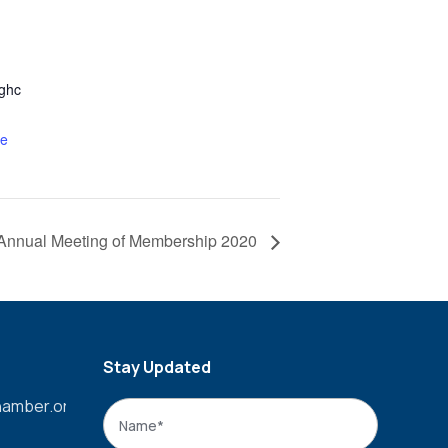
ghc
te
Annual Meeting of Membership 2020
Stay Updated
amber.org
Name
*