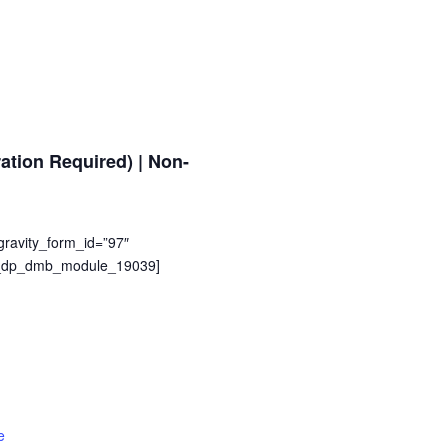
tion Required) | Non-
avity_form_id=”97″
pb_dp_dmb_module_19039]
e